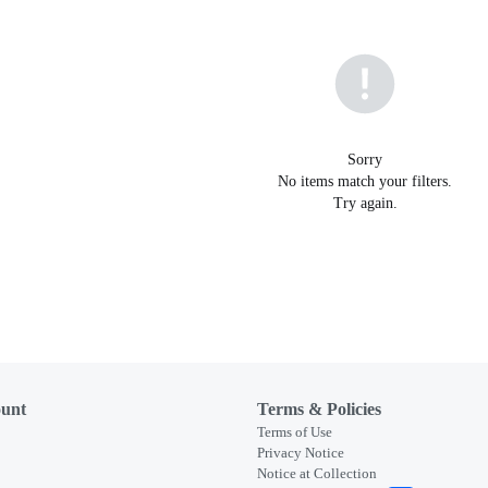
Sorry
No items match your filters.
Try again.
unt
Terms & Policies
Terms of Use
Privacy Notice
Notice at Collection