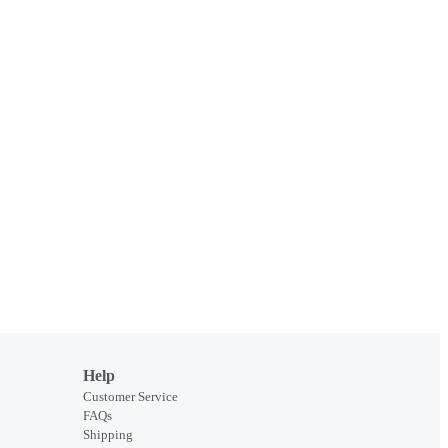
Help
Customer Service
FAQs
Shipping