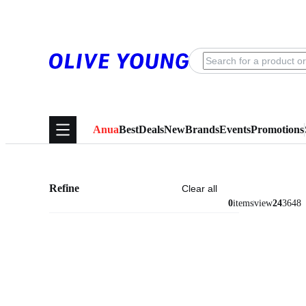
Anua
Best
Deals
New
Brands
Events
Promotions
Refine
Clear all
0
items
view
24
36
48