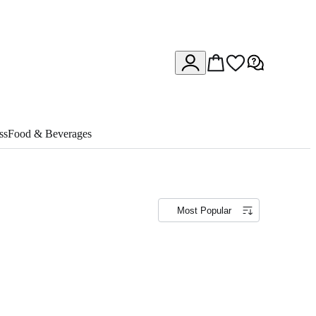
ss
Food & Beverages
Most Popular