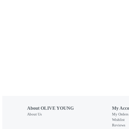
About OLIVE YOUNG
My Acco
About Us
My Orders
Wishlist
Reviews