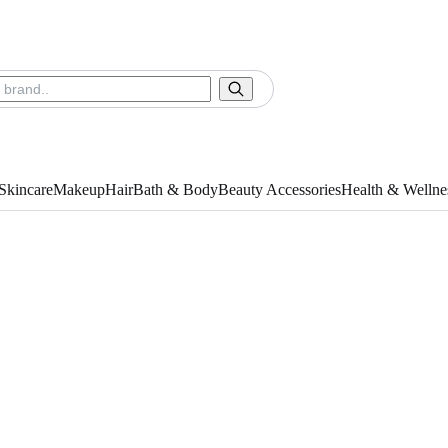
Skincare
Makeup
Hair
Bath & Body
Beauty Accessories
Health & Wellne