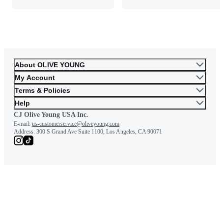
About OLIVE YOUNG
My Account
Terms & Policies
Help
CJ Olive Young USA Inc.
E-mail:
us-customerservice@oliveyoung.com
Address:
300 S Grand Ave Suite 1100, Los Angeles, CA 90071