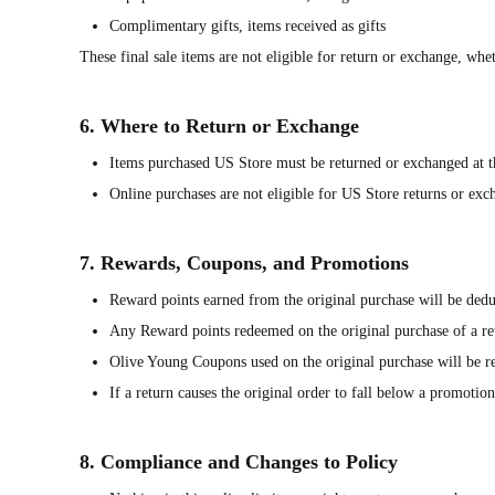
Complimentary gifts, items received as gifts
These final sale items are not eligible for return or exchange, wh
6. Where to Return or Exchange
Items purchased US Store must be returned or exchanged at 
Online purchases are not eligible for US Store returns or ex
7. Rewards, Coupons, and Promotions
Reward points earned from the original purchase will be dedu
Any Reward points redeemed on the original purchase of a ret
Olive Young Coupons used on the original purchase will be rei
If a return causes the original order to fall below a promoti
8. Compliance and Changes to Policy