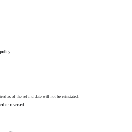
policy.
ed as of the refund date will not be reinstated.
ted or reversed.