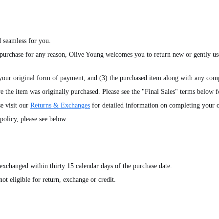
 seamless for you.
 purchase for any reason, Olive Young welcomes you to return new or gently us
 your original form of payment, and (3) the purchased item along with any comp
e the item was originally purchased. Please see the "Final Sales" terms below f
e visit our
Returns & Exchanges
for detailed information on completing your o
olicy, please see below.
exchanged within thirty 15 calendar days of the purchase date.
ot eligible for return, exchange or credit.