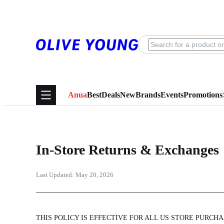
Anua
Best
Deals
New
Brands
Events
Promotions
In-Store Returns & Exchanges
Last Updated:
May 20, 2026
THIS POLICY IS EFFECTIVE FOR ALL US STORE PURCHAS