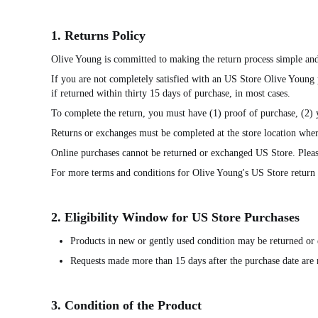
1. Returns Policy
Olive Young is committed to making the return process simple and
If you are not completely satisfied with an US Store Olive Young
if returned within thirty 15 days of purchase, in most cases.
To complete the return, you must have (1) proof of purchase, (2)
Returns or exchanges must be completed at the store location wher
Online purchases cannot be returned or exchanged US Store. Pleas
For more terms and conditions for Olive Young's US Store return p
2. Eligibility Window for US Store Purchases
Products in new or gently used condition may be returned or 
Requests made more than 15 days after the purchase date are n
3. Condition of the Product