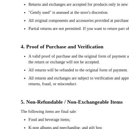
Returns and exchanges are accepted for products only in new 
"Gently used" is assessed at the store's discretion.
All original components and accessories provided at purchase 
Partial returns are not permitted. If you want to return part 
4. Proof of Purchase and Verification
A valid proof of purchase and the original form of payment ar
the return or exchange will not be accepted.
All returns will be refunded to the original form of payment.
All returns and exchanges are subject to verification and app
returns, fraud, or misconduct.
5. Non-Refundable / Non-Exchangeable Items
The following items are final sale:
Food and beverage items;
K-pop albums and merchandise; and gift box