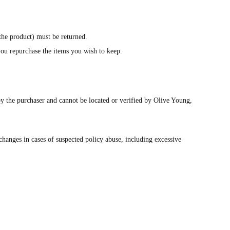
 the product) must be returned.
 you repurchase the items you wish to keep.
by the purchaser and cannot be located or verified by Olive Young,
changes in cases of suspected policy abuse, including excessive