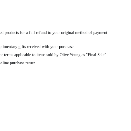
ed products for a full refund to your original method of payment
limentary gifts received with your purchase.
or terms applicable to items sold by Olive Young as "Final Sale".
nline purchase return.