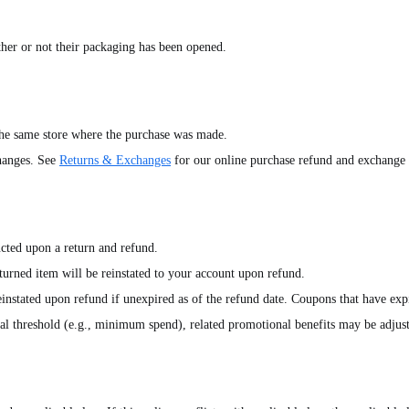
ether or not their packaging has been opened.
the same store where the purchase was made.
changes. See
Returns & Exchanges
for our online purchase refund and exchange 
cted upon a return and refund.
urned item will be reinstated to your account upon refund.
nstated upon refund if unexpired as of the refund date. Coupons that have expir
onal threshold (e.g., minimum spend), related promotional benefits may be adjus