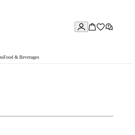
ss
Food & Beverages