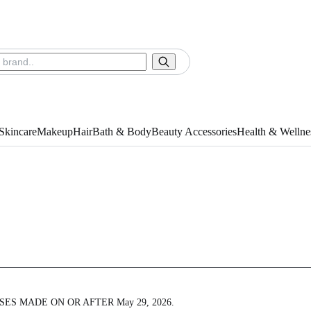
Skincare
Makeup
Hair
Bath & Body
Beauty Accessories
Health & Wellne
ES MADE ON OR AFTER May 29, 2026.