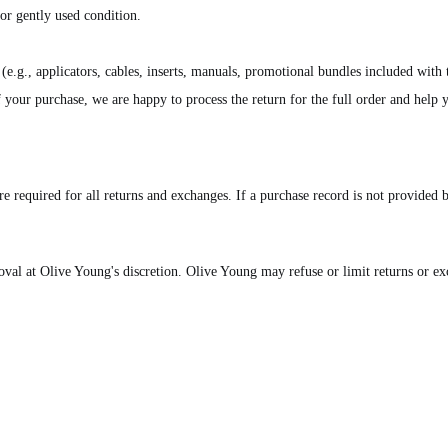
or gently used condition.
(e.g., applicators, cables, inserts, manuals, promotional bundles included with
of your purchase, we are happy to process the return for the full order and help
e required for all returns and exchanges. If a purchase record is not provided 
roval at Olive Young's discretion. Olive Young may refuse or limit returns or ex