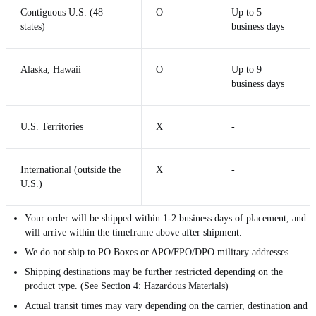
Contiguous U.S. (48
O
Up to 5
states)
business days
Alaska, Hawaii
O
Up to 9
business days
U.S. Territories
X
-
International (outside the
X
-
U.S.)
Your order will be shipped within 1-2 business days of placement, and
will arrive within the timeframe above after shipment.
We do not ship to PO Boxes or APO/FPO/DPO military addresses.
Shipping destinations may be further restricted depending on the
product type. (See Section 4: Hazardous Materials)
Actual transit times may vary depending on the carrier, destination and