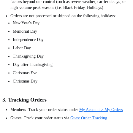
factors beyond our control (such as severe weather, carrier delays, or
high-volume peak seasons (i.e. Black Friday, Holidays).
Orders are not processed or shipped on the following holidays:
New Year's Day
Memorial Day
Independence Day
Labor Day
Thanksgiving Day
Day after Thanksgiving
Christmas Eve
Christmas Day
3. Tracking Orders
Members: Track your order status under
My Account > My Orders
.
Guests: Track your order status via
Guest Order Tracking
.