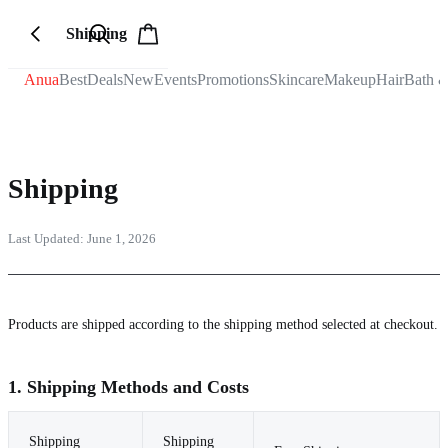
Shipping
Anua
Best
Deals
New
Events
Promotions
Skincare
Makeup
Hair
Bath 
Shipping
Last Updated:
June 1, 2026
Products are shipped according to the shipping method selected at checkout.
1. Shipping Methods and Costs
Shipping
Shipping