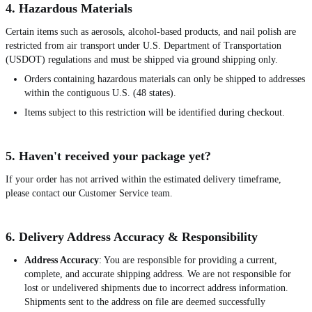
4. Hazardous Materials
Certain items such as aerosols, alcohol-based products, and nail polish are
restricted from air transport under U.S. Department of Transportation
(USDOT) regulations and must be shipped via ground shipping only.
Orders containing hazardous materials can only be shipped to addresses
within the contiguous U.S. (48 states).
Items subject to this restriction will be identified during checkout.
5. Haven't received your package yet?
If your order has not arrived within the estimated delivery timeframe,
please contact our Customer Service team.
6. Delivery Address Accuracy & Responsibility
Address Accuracy
: You are responsible for providing a current,
complete, and accurate shipping address. We are not responsible for
lost or undelivered shipments due to incorrect address information.
Shipments sent to the address on file are deemed successfully