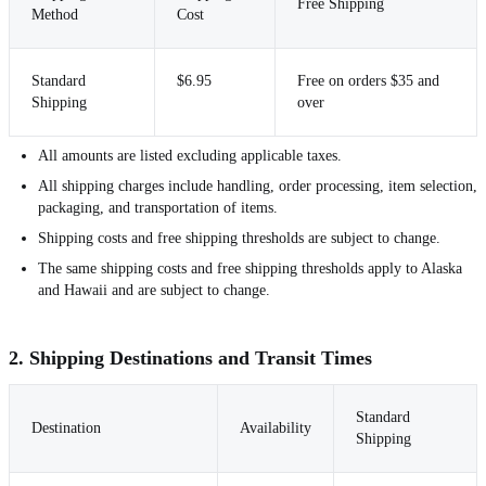
Free Shipping
Method
Cost
Standard
$6.95
Free on orders $35 and
Shipping
over
All amounts are listed excluding applicable taxes.
All shipping charges include handling, order processing, item selection,
packaging, and transportation of items.
Shipping costs and free shipping thresholds are subject to change.
The same shipping costs and free shipping thresholds apply to Alaska
and Hawaii and are subject to change.
2. Shipping Destinations and Transit Times
Standard
Destination
Availability
Shipping