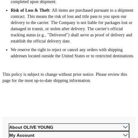
completed upon shipment.
Risk of Loss & Theft
: All items are purchased pursuant to a shipment
contract. This means the risk of loss and title pass to you upon our
delivery to the carrier. The Company is not liable for packages lost or
damaged in transit, or stolen after delivery. The carrier's official
tracking status (e.g., "Delivered") shall serve as proof of delivery and
establish the official delivery date.
We reserve the right to reject or cancel any orders with shipping
addresses located outside the United States or to restricted destinations.
This policy is subject to change without prior notice. Please review this
page for the most up-to-date shipping information.
About OLIVE YOUNG
My Account