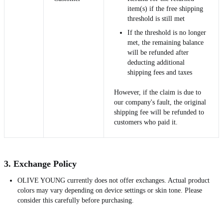
item(s) if the free shipping
threshold is still met
If the threshold is no longer
met, the remaining balance
will be refunded after
deducting additional
shipping fees and taxes
However, if the claim is due to
our company's fault, the original
shipping fee will be refunded to
customers who paid it.
3. Exchange Policy
OLIVE YOUNG currently does not offer exchanges. Actual product
colors may vary depending on device settings or skin tone. Please
consider this carefully before purchasing.