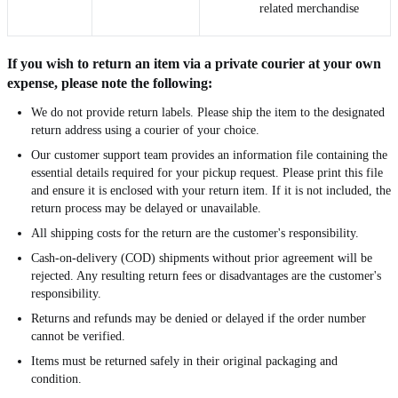
related merchandise
If you wish to return an item via a private courier at your own
expense, please note the following:
We do not provide return labels. Please ship the item to the designated
return address using a courier of your choice.
Our customer support team provides an information file containing the
essential details required for your pickup request. Please print this file
and ensure it is enclosed with your return item. If it is not included, the
return process may be delayed or unavailable.
All shipping costs for the return are the customer's responsibility.
Cash-on-delivery (COD) shipments without prior agreement will be
rejected. Any resulting return fees or disadvantages are the customer's
responsibility.
Returns and refunds may be denied or delayed if the order number
cannot be verified.
Items must be returned safely in their original packaging and
condition.