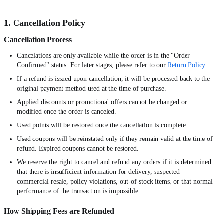
1. Cancellation Policy
Cancellation Process
Cancelations are only available while the order is in the "Order
Confirmed" status. For later stages, please refer to our
Return Policy
.
If a refund is issued upon cancellation, it will be processed back to the
original payment method used at the time of purchase.
Applied discounts or promotional offers cannot be changed or
modified once the order is canceled.
Used points will be restored once the cancellation is complete.
Used coupons will be reinstated only if they remain valid at the time of
refund. Expired coupons cannot be restored.
We reserve the right to cancel and refund any orders if it is determined
that there is insufficient information for delivery, suspected
commercial resale, policy violations, out-of-stock items, or that normal
performance of the transaction is impossible.
How Shipping Fees are Refunded