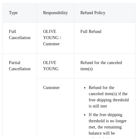
Type
Responsibility
Refund Policy
Full
OLIVE
Full Refund
Cancellation
YOUNG /
Customer
Partial
OLIVE
Refund for the canceled
Cancellation
YOUNG
item(s)
Customer
Refund for the
canceled item(s) if the
free shipping threshold
is still met
If the free shipping
threshold is no longer
met, the remaining
balance will be