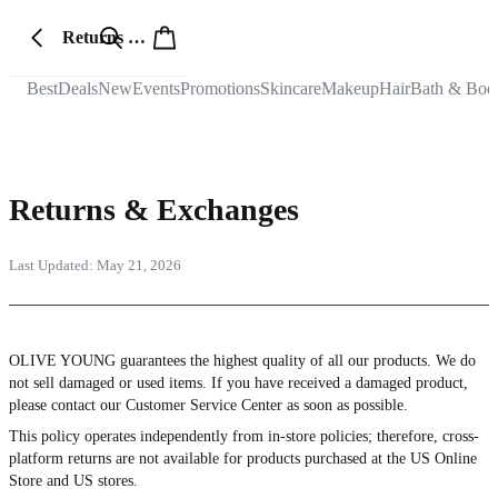
Returns & Exchanges
Best
Deals
New
Events
Promotions
Skincare
Makeup
Hair
Bath & Bod
Returns & Exchanges
Last Updated:
May 21, 2026
OLIVE YOUNG guarantees the highest quality of all our products. We do
not sell damaged or used items. If you have received a damaged product,
please contact our Customer Service Center as soon as possible.
This policy operates independently from in-store policies; therefore, cross-
platform returns are not available for products purchased at the US Online
Store and US stores.