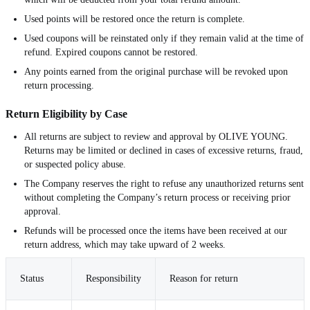
Used points will be restored once the return is complete.
Used coupons will be reinstated only if they remain valid at the time of
refund. Expired coupons cannot be restored.
Any points earned from the original purchase will be revoked upon
return processing.
Return Eligibility by Case
All returns are subject to review and approval by OLIVE YOUNG.
Returns may be limited or declined in cases of excessive returns, fraud,
or suspected policy abuse.
The Company reserves the right to refuse any unauthorized returns sent
without completing the Company’s return process or receiving prior
approval.
Refunds will be processed once the items have been received at our
return address, which may take upward of 2 weeks.
Status
Responsibility
Reason for return