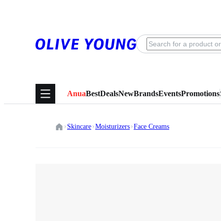
Anua
Best
Deals
New
Brands
Events
Promotions
Skincare
Moisturizers
Face Creams