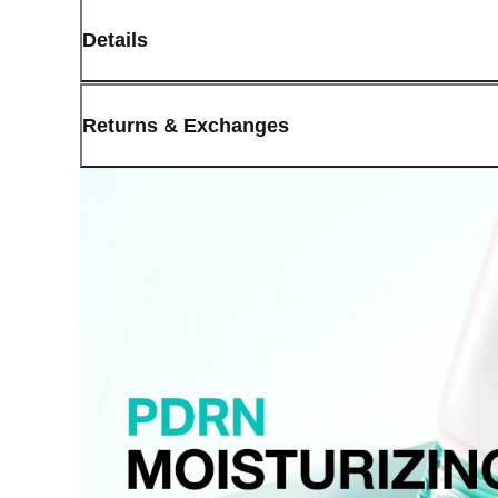
Details
(opens in new window)
Contact:
Customer Service
Returns & Exchanges
Last Updated: May 29, 2026
OLIVE YOUNG guarantees the highest quality of all our products.
received a damaged product, please contact our Customer Service C
You can click on the following links to go directly to the correspo
Cancellation Policy
Return Policy
Exchange Policy
Cancellation Policy
Cancellation Process
Cancellations are only available while the order is in the "Orde
our
Return Policy
.
If a refund is issued upon cancellation, it will, in principle, 
the time of purchase.
Applied discounts or promotional offers cannot be changed or 
Used points will be restored once the cancellation is complete.