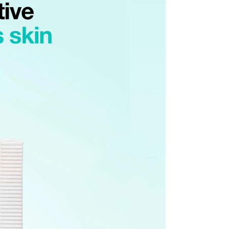
ssessment by a Customer Service representative.
o customer responsibility will incur additional shipping
 amount.
he time of refund. Expired coupons cannot be restored.
upon return processing.
NG. Returns may be limited or declined in cases of
t our return address, which may take upward of 2 weeks.
turn
mage or defects
mind or ordering mistakes
only if the item is Unopened/Unused)
 purchased from OLIVE YOUNG
l damage
igns of use
mponents or accessories