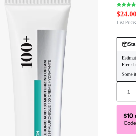
$24.0
List Price:
Sta
Estimat
Free sh
Some it
1