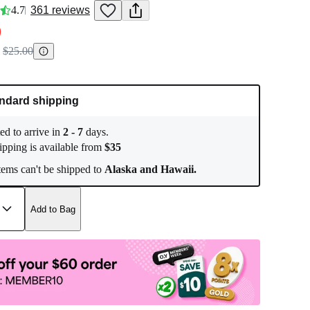
4.7
361
reviews
0
$25.00
ndard shipping
ed to arrive in
2
-
7
days.
ipping is available from
$
35
ems can't be shipped to
Alaska and Hawaii.
Add to Bag