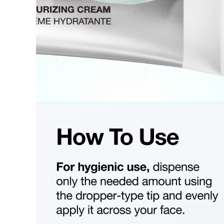
Final sale 
Food a
K-pop 
If you wish to return an item via a private courier at your own
- We do not provide return labels. Please ship the item to the d
- Our customer support team provides an information file contai
Please print this file and ensure it is enclosed with your return 
or unavailable.
- All shipping costs for the return are the customer's responsibili
- Cash-on-delivery (COD) shipments without prior agreement wil
are the customer's responsibility.
- Returns and refunds may be denied or delayed if the order nu
- Items must be returned safely in their original packaging and
- The customer is liable for any loss or damage during transit, 
How Shipping Fees are Refunded
Type
Responsibility
Refund Policy
OLIVE YOUNG
Full refund
Full Return