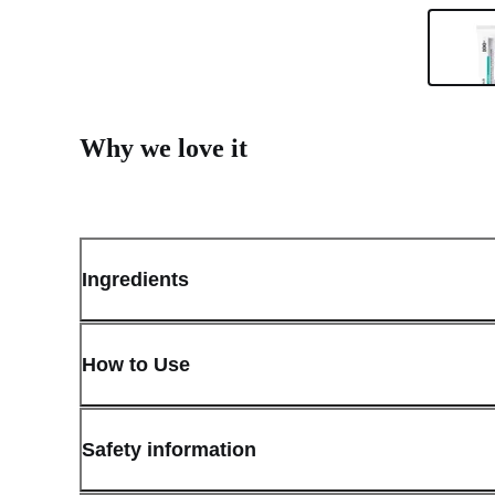
Why we love it
Ingredients
How to Use
Safety information