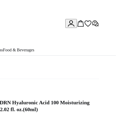
ss
Food & Beverages
DRN Hyaluronic Acid 100 Moisturizing
.02 fl. oz.(60ml)