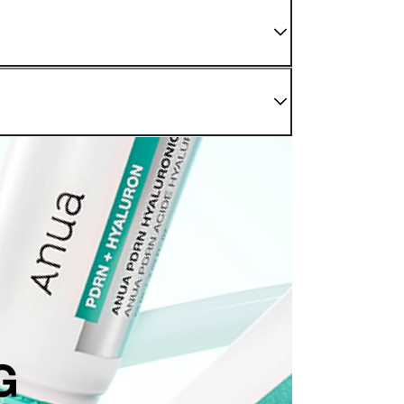
 We do not sell damaged or used items. If you have
enter as soon as possible.
nding sections.
r Confirmed" status. For later stages, please refer to
be processed back to the original payment method used at
modified once the order is canceled.