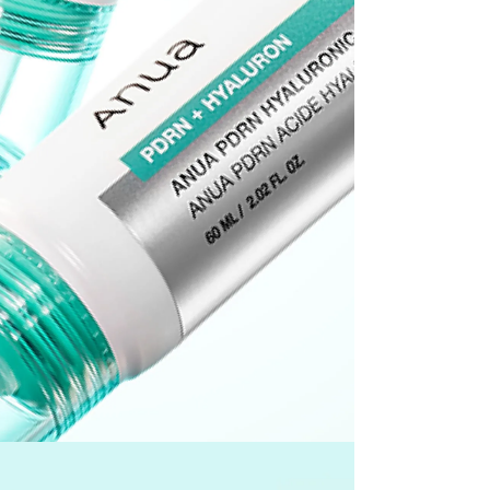
he time of refund. Expired coupons cannot be restored.
d
the canceled item(s)
the canceled item(s) if the free shipping threshold is still
 shipping threshold is no longer met, the remaining
l be refunded after deducting additional shipping fees
e note that we cannot process returns after this 30-day
the US Store.
r Customer Service Center. Please ensure you include all
rn and photos.