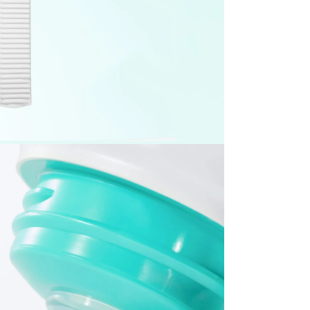
items, including the following
nd beverage products
albums and related merchandise
 expense, please note the following
esignated return address using a courier of your choice.
ning the essential details required for your pickup request.
item. If it is not included, the return process may be delayed
ty.
l be rejected. Any resulting return fees or disadvantages
mber cannot be verified.
 condition.
which may limit refund eligibility.