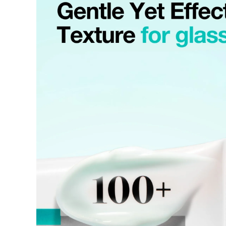
Requests based on product defects will be processed after an a
Please check the return eligibility for each case. Returns due t
fees and taxes, which will be deducted from your total refund
Used points will be restored once the return is complete.
Used coupons will be reinstated only if they remain valid at t
Any points earned from the original purchase will be revoked 
Return Eligibility by Case
All returns are subject to review and approval by OLIVE YOU
excessive returns, fraud, or suspected policy abuse.
Refunds will be processed once the items have been received a
Status
Responsibility
Reason for re
OLIVE YOUNG
Product da
Eligible
Change of 
Customer
(Accepted 
Items not
Intentiona
Excessive s
Missing co
Ineligible
-