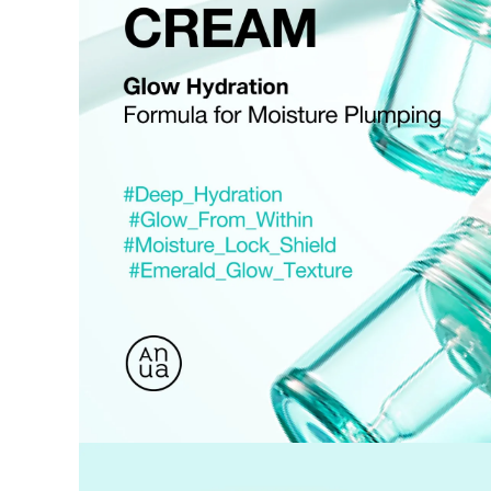
Used coupons will be reinstated only if they remain valid at t
How Shipping Fees are Refunded
Type
Responsibility
Refund Policy
OLIVE YOUNG /
Full Cancellation
Full Refun
Customer
OLIVE YOUNG
Refund for 
Refund for 
Partial
met
Cancellation
Customer
If the free
balance wil
and taxes
Return Policy
Return Process
Returns are accepted within 30 days of the delivery date. Pleas
period has passed.
Items purchased at the US Online Store cannot be returned at 
Return requests can be made by submitting a 1:1 inquiry to ou
necessary documentation, such as a detailed reason for the retu