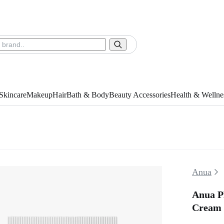
Skincare
Makeup
Hair
Bath & Body
Beauty Accessories
Health & Wellne
Anua
Anua P
Cream 2