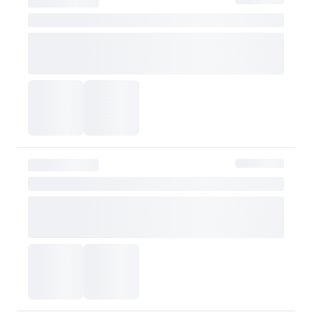
be refunded after d
Customer
taxes
However, if the claim is
shipping fee will be re
Exchange Policy
OLIVE YOUNG currently does not offer exchanges. Actual product col
or skin tone. Please consider this carefully before purchasing.
Please contact OLIVE YOUNG for any further inquiries.
Go to Customer Service