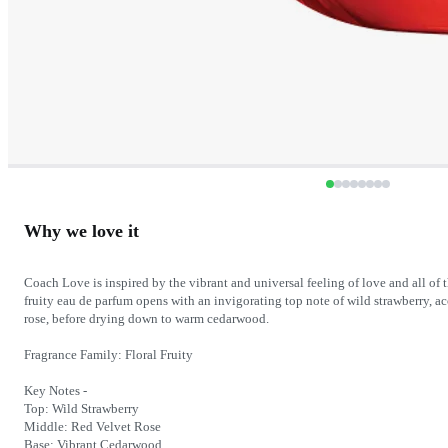
Why we love it
Coach Love is inspired by the vibrant and universal feeling of love and all of t
fruity eau de parfum opens with an invigorating top note of wild strawberry, ac
rose, before drying down to warm cedarwood.
Fragrance Family: Floral Fruity
Key Notes -
Top: Wild Strawberry
Middle: Red Velvet Rose
Base: Vibrant Cedarwood