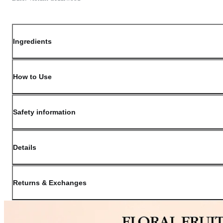
Ingredients
How to Use
Safety information
Details
(opens in new window)
Contact:
Customer Service
Returns & Exchanges
Last Updated: May 29, 2026
OLIVE YOUNG guarantees the highest quality of all our products. We do n