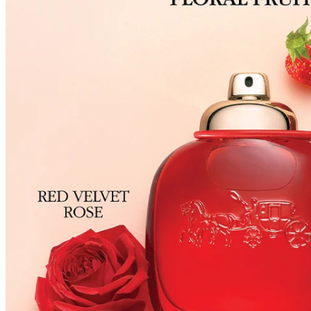
have received a damaged product, please contact our Customer Service Cent
You can click on the following links to go directly to the corresponding se
Cancellation Policy
Return Policy
Exchange Policy
Cancellation Policy
Cancellation Process
Cancellations are only available while the order is in the "Order Confirm
to our
Return Policy
.
If a refund is issued upon cancellation, it will, in principle, be proces
method used at the time of purchase.
Applied discounts or promotional offers cannot be changed or modified
Used points will be restored once the cancellation is complete.
Used coupons will be reinstated only if they remain valid at the time 
restored.
How Shipping Fees are Refunded
Type
Responsibility
Refund Policy
OLIVE YOUNG /
Full Cancellation
Full Refund
Customer
OLIVE YOUNG
Refund for the canc