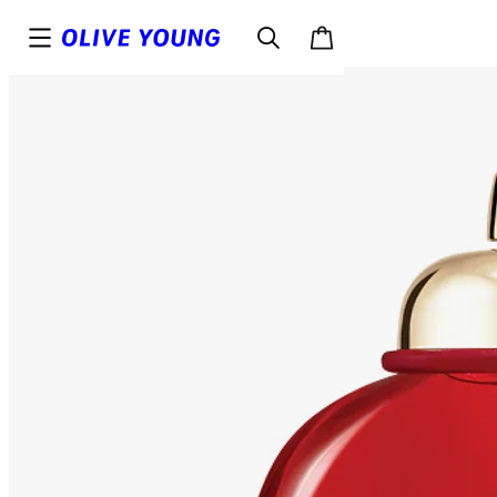
Top
Details
Reviews