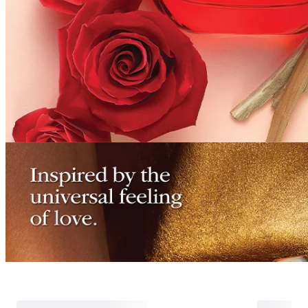
Refund for the cance
Partial
is still met
Cancellation
Customer
If the free shipping
balance will be ref
fees and taxes
Return Policy
Return Process
Returns are accepted within 30 days of the delivery date. Please note th
day period has passed.
Items purchased at the US Online Store cannot be returned at the US S
Return requests can be made by submitting a 1:1 inquiry to our Custom
include all necessary documentation, such as a detailed reason for the r
Requests based on product defects will be processed after an assessmen
Please check the return eligibility for each case. Returns due to custome
shipping fees and taxes, which will be deducted from your total refun
Used points will be restored once the return is complete.
Used coupons will be reinstated only if they remain valid at the time 
restored.
Any points earned from the original purchase will be revoked upon ret
Return Eligibility by Case
All returns are subject to review and approval by OLIVE YOUNG. Retur