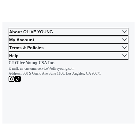
About OLIVE YOUNG
My Account
Terms & Policies
Help
CJ Olive Young USA Inc.
E-mail:
us-customerservice@oliveyoung.com
Address:
300 S Grand Ave Suite 1100, Los Angeles, CA 90071