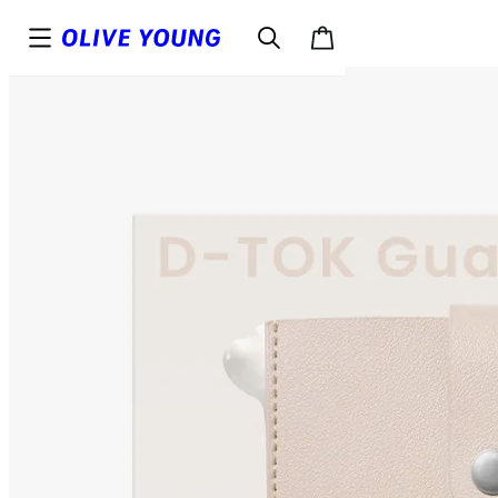
Top
Details
Reviews