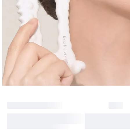
Return Policy
Return Process
Returns are accepted within 30 days of the delivery date. Please note th
day period has passed.
Items purchased at the US Online Store cannot be returned at the US S
Return requests can be made by submitting a 1:1 inquiry to our Custom
include all necessary documentation, such as a detailed reason for the r
Requests based on product defects will be processed after an assessmen
Please check the return eligibility for each case. Returns due to custome
shipping fees and taxes, which will be deducted from your total refun
Used points will be restored once the return is complete.
Used coupons will be reinstated only if they remain valid at the time 
restored.
Any points earned from the original purchase will be revoked upon ret
Return Eligibility by Case
All returns are subject to review and approval by OLIVE YOUNG. Retur
excessive returns, fraud, or suspected policy abuse.
Refunds will be processed once the items have been received at our re
weeks.
Status
Responsibility
Reason for return