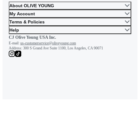
About OLIVE YOUNG
My Account
You will be able to feel your c
Terms & Policies
body line.
Help
CJ Olive Young USA Inc.
E-mail:
us-customerservice@oliveyoung.com
Address:
300 S Grand Ave Suite 1100, Los Angeles, CA 90071
Attention to those wh
have these concerns.