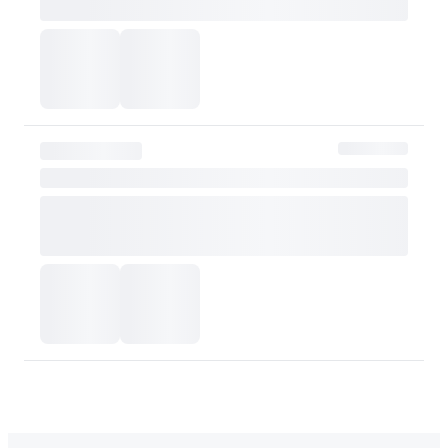
or skin tone. Please consider this carefully before purchasing.
Please contact OLIVE YOUNG for any further inquiries.
Go to Customer Service