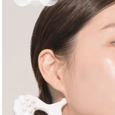
Cancellations are only available while the order is in the "Order Confirm
to our
Return Policy
.
If a refund is issued upon cancellation, it will, in principle, be proces
method used at the time of purchase.
Applied discounts or promotional offers cannot be changed or modified
Used points will be restored once the cancellation is complete.
Used coupons will be reinstated only if they remain valid at the time 
restored.
How Shipping Fees are Refunded
Type
Responsibility
Refund Policy
OLIVE YOUNG /
Full Cancellation
Full Refund
Customer
OLIVE YOUNG
Refund for the canc
Refund for the cance
Partial
is still met
Cancellation
Customer
If the free shipping
balance will be ref
fees and taxes