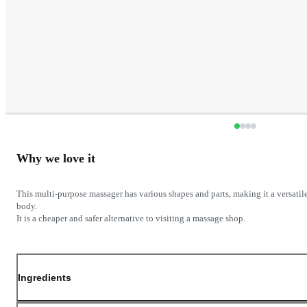
Why we love it
This multi-purpose massager has various shapes and parts, making it a versatil
body.
Ingredients