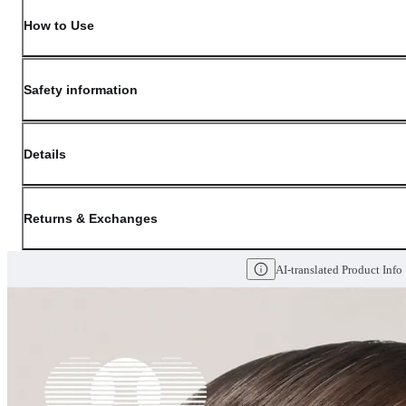
How to Use
Safety information
Details
(opens in new window)
Contact:
Customer Service
Returns & Exchanges
Last Updated: May 29, 2026
AI-translated Product Info
OLIVE YOUNG guarantees the highest quality of all our products. We do n
have received a damaged product, please contact our Customer Service Cent
You can click on the following links to go directly to the corresponding se
Cancellation Policy
Return Policy
Exchange Policy
Cancellation Policy
Cancellation Process