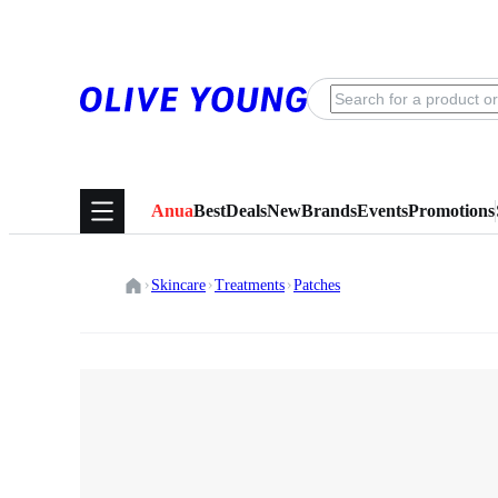
Anua
Best
Deals
New
Brands
Events
Promotions
Skincare
Treatments
Patches