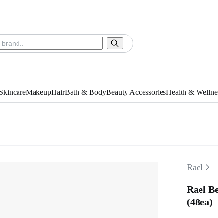
Skincare
Makeup
Hair
Bath & Body
Beauty Accessories
Health & Wellne
Rael
Rael Be
(48ea)