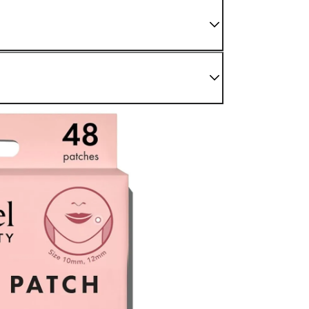
 We do not sell damaged or used items. If you have
enter as soon as possible.
nding sections.
r Confirmed" status. For later stages, please refer to
be processed back to the original payment method used at
modified once the order is canceled.