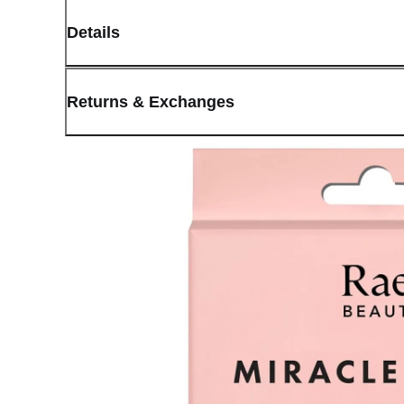
Details
(opens in new window)
Contact:
Customer Service
Returns & Exchanges
Last Updated: May 29, 2026
OLIVE YOUNG guarantees the highest quality of all our products.
received a damaged product, please contact our Customer Service C
You can click on the following links to go directly to the correspo
Cancellation Policy
Return Policy
Exchange Policy
Cancellation Policy
Cancellation Process
Cancellations are only available while the order is in the "Orde
our
Return Policy
.
If a refund is issued upon cancellation, it will, in principle, 
the time of purchase.
Applied discounts or promotional offers cannot be changed or 
Used points will be restored once the cancellation is complete.