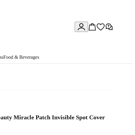
ss
Food & Beverages
auty Miracle Patch Invisible Spot Cover