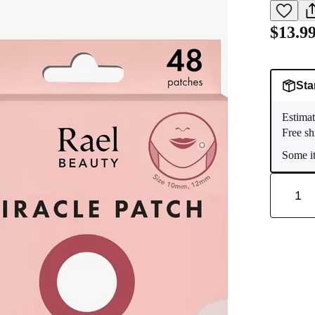
$13.9
Sta
Estimat
Free sh
Some it
1