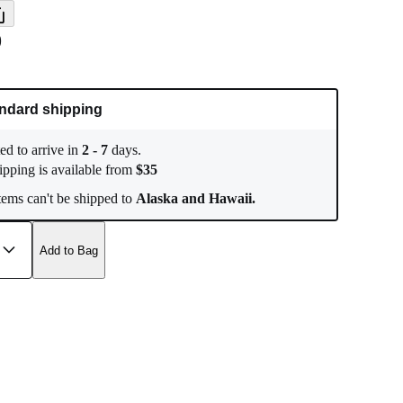
9
ndard shipping
ed to arrive in
2
-
7
days.
ipping is available from
$
35
ems can't be shipped to
Alaska and Hawaii.
Add to Bag