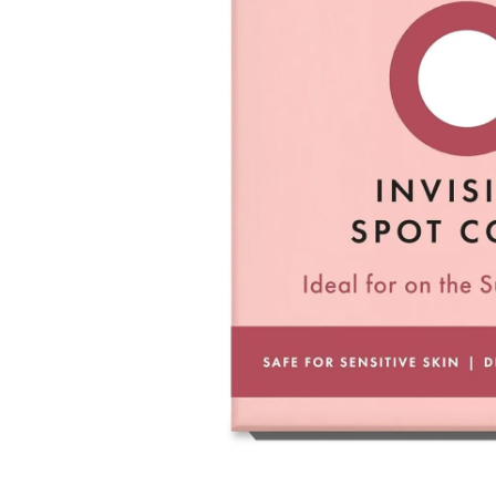
Used coupons will be reinstated only if they remain valid at t
How Shipping Fees are Refunded
Type
Responsibility
Refund Policy
OLIVE YOUNG /
Full Cancellation
Full Refun
Customer
OLIVE YOUNG
Refund for 
Refund for 
Partial
met
Cancellation
Customer
If the free
balance wil
and taxes
Return Policy
Return Process
Returns are accepted within 30 days of the delivery date. Pleas
period has passed.
Items purchased at the US Online Store cannot be returned at 
Return requests can be made by submitting a 1:1 inquiry to ou
necessary documentation, such as a detailed reason for the retu