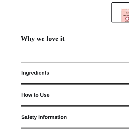
Why we love it
Ingredients
How to Use
Safety information