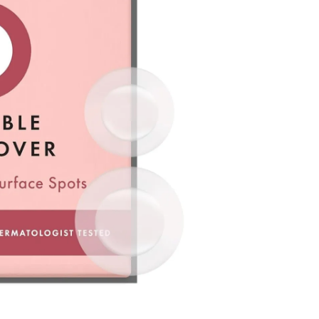
he time of refund. Expired coupons cannot be restored.
d
the canceled item(s)
the canceled item(s) if the free shipping threshold is still
 shipping threshold is no longer met, the remaining
l be refunded after deducting additional shipping fees
e note that we cannot process returns after this 30-day
the US Store.
r Customer Service Center. Please ensure you include all
rn and photos.