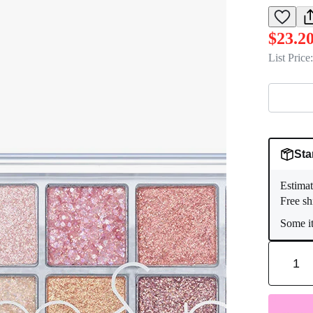
$23.2
List Price:
Sta
Estimat
Free sh
Some it
1