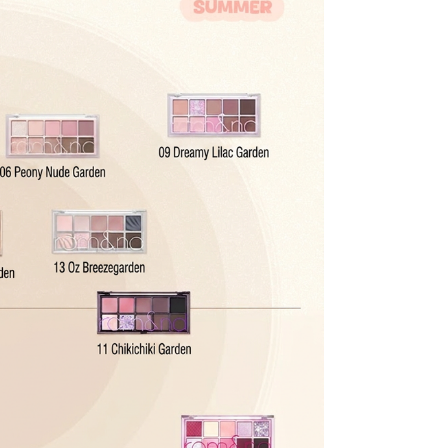
r Confirmed" status. For later stages, please refer to
be processed back to the original payment method used at
modified once the order is canceled.
he time of refund. Expired coupons cannot be restored.
d
the canceled item(s)
the canceled item(s) if the free shipping threshold is still