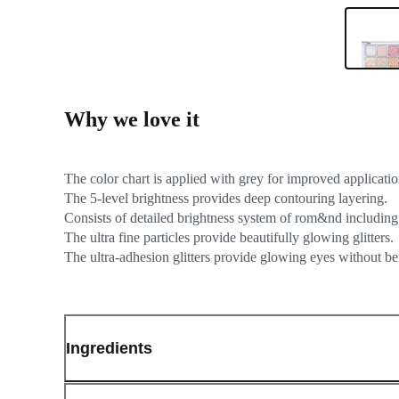
Why we love it
The color chart is applied with grey for improved applicatio
The 5-level brightness provides deep contouring layering.
Consists of detailed brightness system of rom&nd including
The ultra fine particles provide beautifully glowing glitters.
Ingredients