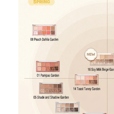
Cancellation Policy
Return Policy
Exchange Policy
Cancellation Policy
Cancellation Process
Cancellations are only available while the order is in the "Orde
our
Return Policy
.
If a refund is issued upon cancellation, it will, in principle, 
the time of purchase.
Applied discounts or promotional offers cannot be changed or 
Used points will be restored once the cancellation is complete.
Used coupons will be reinstated only if they remain valid at t
How Shipping Fees are Refunded
Type
Responsibility
Refund Policy
OLIVE YOUNG /
Full Cancellation
Full Refun
Customer
OLIVE YOUNG
Refund for 
Refund for 
Partial
met