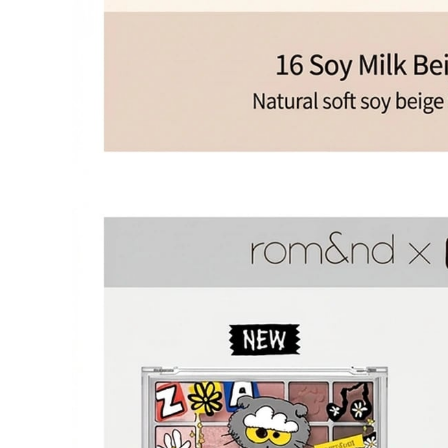
OLIVE YOUNG
Product da
Eligible
Change of 
Customer
(Accepted 
Items not
Intentiona
Excessive s
Missing co
Ineligible
-
Final sale 
Food a
K-pop 
If you wish to return an item via a private courier at your own
- We do not provide return labels. Please ship the item to the d
- Our customer support team provides an information file contai
Please print this file and ensure it is enclosed with your return 
or unavailable.
- All shipping costs for the return are the customer's responsibili
- Cash-on-delivery (COD) shipments without prior agreement wil