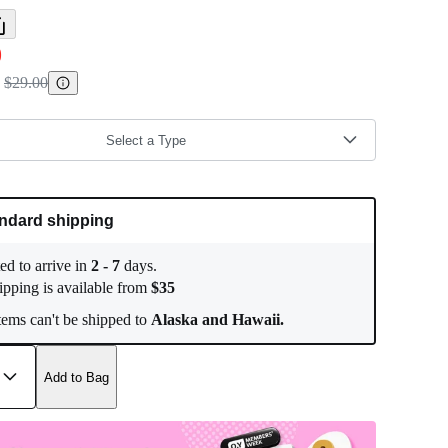
0
$29.00
Select a Type
ndard shipping
ed to arrive in
2
-
7
days.
ipping is available from
$
35
ems can't be shipped to
Alaska and Hawaii.
Add to Bag