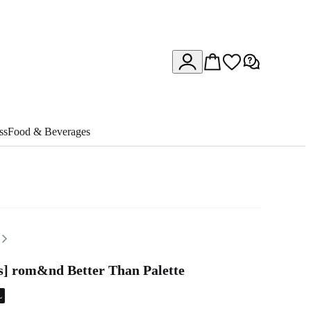
ss
Food & Beverages
rs] rom&nd Better Than Palette
L