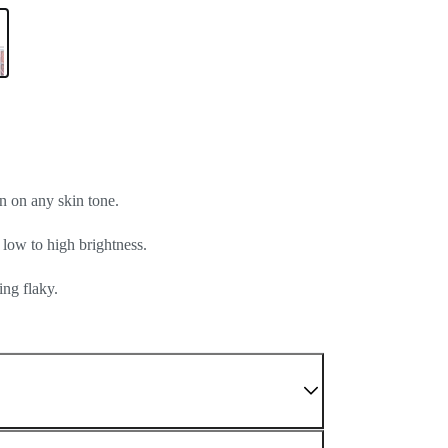
n on any skin tone.
 low to high brightness.