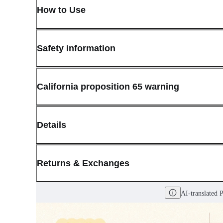
How to Use
Safety information
California proposition 65 warning
Details
(opens in new window)
Contact:
Customer Service
Returns & Exchanges
Last Updated: May 29, 2026
AI-translated 
OLIVE YOUNG guarantees the highest quality of all our products.
received a damaged product, please contact our Customer Service C
You can click on the following links to go directly to the correspo