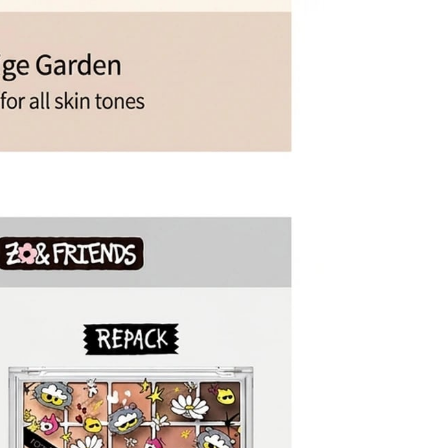
mage or defects
mind or ordering mistakes
only if the item is Unopened/Unused)
 purchased from OLIVE YOUNG
l damage
igns of use
mponents or accessories
items, including the following
nd beverage products
albums and related merchandise
 expense, please note the following
esignated return address using a courier of your choice.
ning the essential details required for your pickup request.
item. If it is not included, the return process may be delayed
ty.
l be rejected. Any resulting return fees or disadvantages