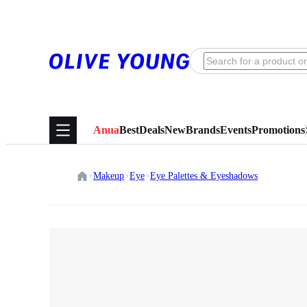
Anua
Best
Deals
New
Brands
Events
Promotions
Makeup
Eye
Eye Palettes & Eyeshadows