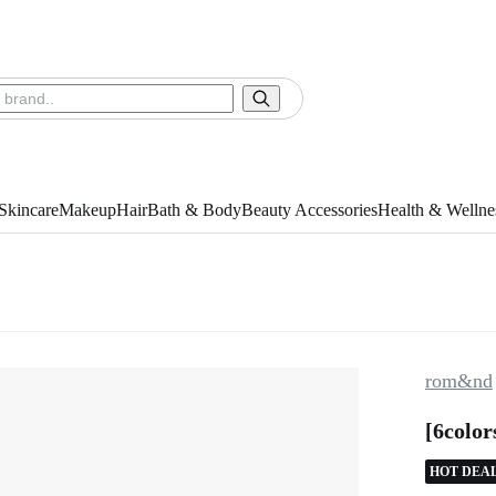
Skincare
Makeup
Hair
Bath & Body
Beauty Accessories
Health & Wellne
rom&nd
[6colo
HOT DEA