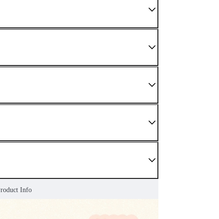
Product Info
 We do not sell damaged or used items. If you have
enter as soon as possible.
nding sections.