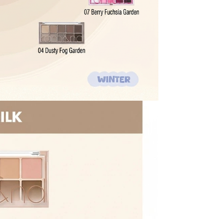
 shipping threshold is no longer met, the remaining
l be refunded after deducting additional shipping fees
e note that we cannot process returns after this 30-day
the US Store.
r Customer Service Center. Please ensure you include all
rn and photos.
ssessment by a Customer Service representative.
o customer responsibility will incur additional shipping
 amount.
he time of refund. Expired coupons cannot be restored.
upon return processing.
NG. Returns may be limited or declined in cases of
t our return address, which may take upward of 2 weeks.
turn