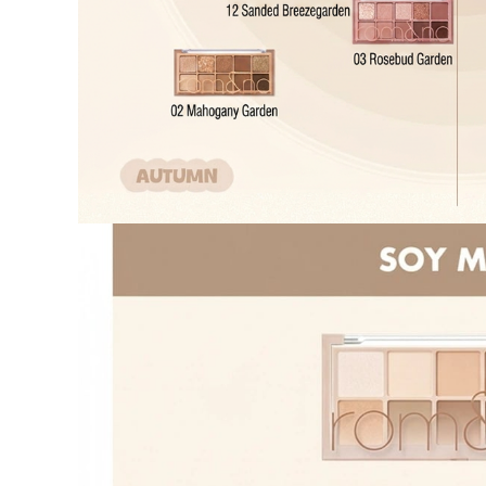
Cancellation
Customer
If the free
balance wil
and taxes
Return Policy
Return Process
Returns are accepted within 30 days of the delivery date. Pleas
period has passed.
Items purchased at the US Online Store cannot be returned at 
Return requests can be made by submitting a 1:1 inquiry to ou
necessary documentation, such as a detailed reason for the retu
Requests based on product defects will be processed after an a
Please check the return eligibility for each case. Returns due t
fees and taxes, which will be deducted from your total refund
Used points will be restored once the return is complete.
Used coupons will be reinstated only if they remain valid at t
Any points earned from the original purchase will be revoked 
Return Eligibility by Case
All returns are subject to review and approval by OLIVE YOU
excessive returns, fraud, or suspected policy abuse.
Refunds will be processed once the items have been received a
Status
Responsibility
Reason for re