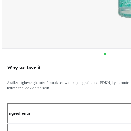
Why we love it
A silky, lightweight mist formulated with key ingredients - PDRN, hyaluronic a
refresh the look of the skin
Ingredients