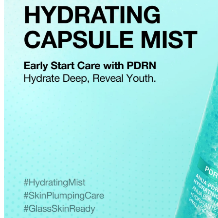
Cancellations are only available while the order is in the "Order Confirm
to our
Return Policy
.
If a refund is issued upon cancellation, it will, in principle, be proces
method used at the time of purchase.
Applied discounts or promotional offers cannot be changed or modified
Used points will be restored once the cancellation is complete.
Used coupons will be reinstated only if they remain valid at the time 
restored.
How Shipping Fees are Refunded
Type
Responsibility
Refund Policy
OLIVE YOUNG /
Full Cancellation
Full Refund
Customer
OLIVE YOUNG
Refund for the canc
Refund for the cance
Partial
is still met
Cancellation
Customer
If the free shipping
balance will be ref
fees and taxes
Return Policy