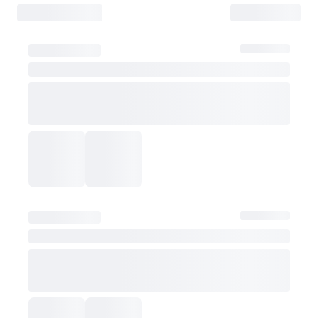
- Items must be returned safely in their original packaging and conditio
- The customer is liable for any loss or damage during transit, which may 
How Shipping Fees are Refunded
Type
Responsibility
Refund Policy
OLIVE YOUNG
Full refund
Full Return
Customer
Refund of remaining
OLIVE YOUNG
Refund for the retur
Refund for the retur
is still met
Partial Return
If the threshold is 
be refunded after d
Customer
taxes
However, if the claim is
shipping fee will be re
Exchange Policy
OLIVE YOUNG currently does not offer exchanges. Actual product col