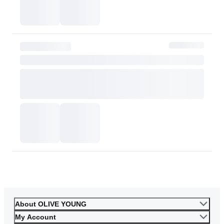
or skin tone. Please consider this carefully before purchasing.
Please contact OLIVE YOUNG for any further inquiries.
Go to Customer Service
About OLIVE YOUNG
My Account