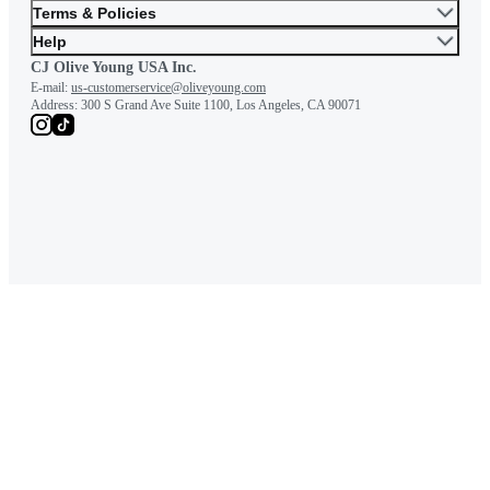
Terms & Policies
Help
CJ Olive Young USA Inc.
E-mail:
us-customerservice@oliveyoung.com
Address:
300 S Grand Ave Suite 1100, Los Angeles, CA 90071