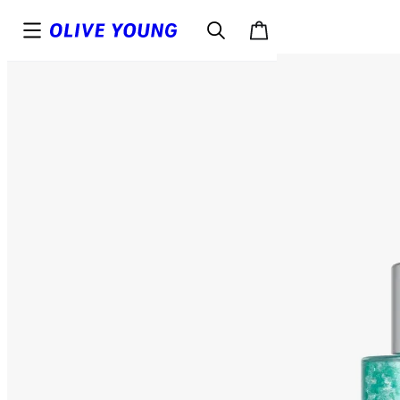
Top
Details
Reviews