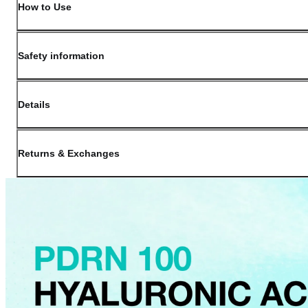
How to Use
Safety information
Details
(opens in new window)
Contact:
Customer Service
Returns & Exchanges
Last Updated: May 29, 2026
OLIVE YOUNG guarantees the highest quality of all our products. We do n
have received a damaged product, please contact our Customer Service Cent
You can click on the following links to go directly to the corresponding se
Cancellation Policy
Return Policy
Exchange Policy
Cancellation Policy
Cancellation Process