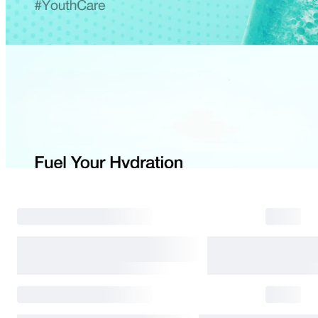
Return Process
Returns are accepted within 30 days of the delivery date. Please note th
day period has passed.
Items purchased at the US Online Store cannot be returned at the US S
Return requests can be made by submitting a 1:1 inquiry to our Custom
include all necessary documentation, such as a detailed reason for the r
Requests based on product defects will be processed after an assessmen
Please check the return eligibility for each case. Returns due to custome
shipping fees and taxes, which will be deducted from your total refun
Used points will be restored once the return is complete.
Used coupons will be reinstated only if they remain valid at the time 
restored.
Any points earned from the original purchase will be revoked upon ret
Return Eligibility by Case
All returns are subject to review and approval by OLIVE YOUNG. Retur
excessive returns, fraud, or suspected policy abuse.
Refunds will be processed once the items have been received at our re
weeks.
Status
Responsibility
Reason for return
OLIVE YOUNG
Product damage or d