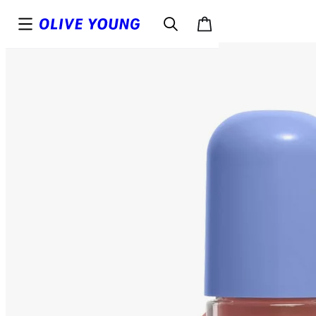
Top
Details
Reviews