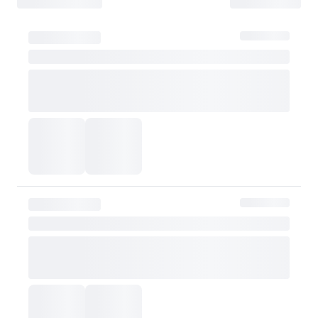
- The customer is liable for any loss or damage during transit, which may 
How Shipping Fees are Refunded
Type
Responsibility
Refund Policy
OLIVE YOUNG
Full refund
Full Return
Customer
Refund of remaining
OLIVE YOUNG
Refund for the retur
Refund for the retur
is still met
Partial Return
If the threshold is 
be refunded after d
Customer
taxes
However, if the claim is
shipping fee will be re
Exchange Policy
OLIVE YOUNG currently does not offer exchanges. Actual product col
or skin tone. Please consider this carefully before purchasing.