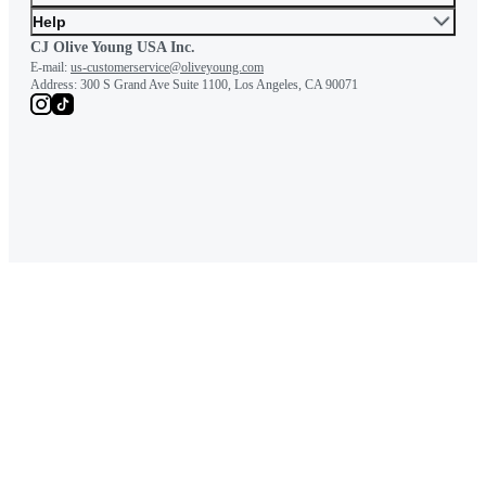
Help
CJ Olive Young USA Inc.
E-mail:
us-customerservice@oliveyoung.com
Address:
300 S Grand Ave Suite 1100, Los Angeles, CA 90071