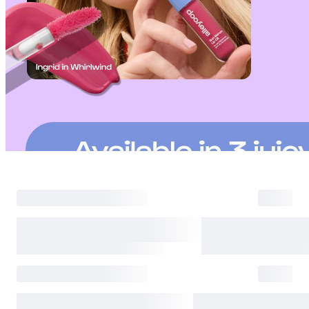
Returns are accepted within 30 days of the delivery date. Please note th
day period has passed.
Items purchased at the US Online Store cannot be returned at the US S
Return requests can be made by submitting a 1:1 inquiry to our Custom
include all necessary documentation, such as a detailed reason for the r
Requests based on product defects will be processed after an assessmen
Please check the return eligibility for each case. Returns due to custome
shipping fees and taxes, which will be deducted from your total refun
Used points will be restored once the return is complete.
Used coupons will be reinstated only if they remain valid at the time 
restored.
Any points earned from the original purchase will be revoked upon ret
Return Eligibility by Case
All returns are subject to review and approval by OLIVE YOUNG. Retur
excessive returns, fraud, or suspected policy abuse.
Refunds will be processed once the items have been received at our re
weeks.
Status
Responsibility
Reason for return
OLIVE YOUNG
Product damage or d