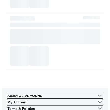
Please contact OLIVE YOUNG for any further inquiries.
Go to Customer Service
About OLIVE YOUNG
My Account
Terms & Policies