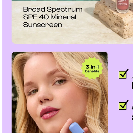
to our
Return Policy
.
If a refund is issued upon cancellation, it will, in principle, be proces
method used at the time of purchase.
Applied discounts or promotional offers cannot be changed or modified
Used points will be restored once the cancellation is complete.
Used coupons will be reinstated only if they remain valid at the time 
restored.
How Shipping Fees are Refunded
Type
Responsibility
Refund Policy
OLIVE YOUNG /
Full Cancellation
Full Refund
Customer
OLIVE YOUNG
Refund for the canc
Refund for the cance
Partial
is still met
Cancellation
Customer
If the free shipping
balance will be ref
fees and taxes
Return Policy
Return Process