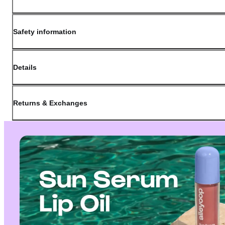
Safety information
Details
(opens in new window)
Contact:
Customer Service
Returns & Exchanges
Last Updated: May 29, 2026
OLIVE YOUNG guarantees the highest quality of all our products. We do n
have received a damaged product, please contact our Customer Service Cent
You can click on the following links to go directly to the corresponding se
Cancellation Policy
Return Policy
Exchange Policy
Cancellation Policy
Cancellation Process
Cancellations are only available while the order is in the "Order Confirm