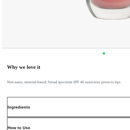
Why we love it
Non-nano, mineral-based, broad spectrum SPF 40 sunscreen protects lips
Ingredients
How to Use