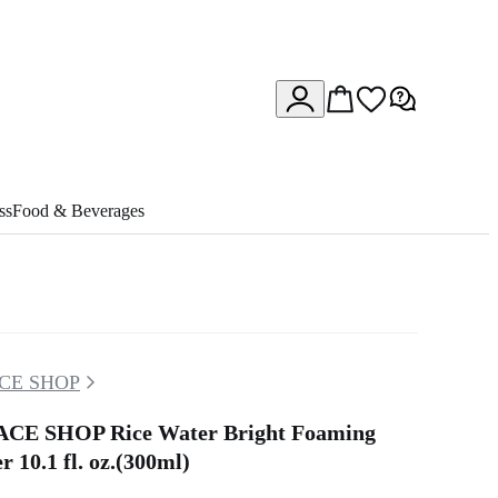
ss
Food & Beverages
CE SHOP
CE SHOP Rice Water Bright Foaming
r 10.1 fl. oz.(300ml)