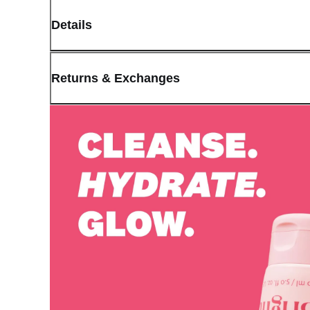
Details
(opens in new window)
Contact:
Customer Service
Returns & Exchanges
Last Updated: May 29, 2026
OLIVE YOUNG guarantees the highest quality of all our products.
received a damaged product, please contact our Customer Service C
You can click on the following links to go directly to the correspo
Cancellation Policy
Return Policy
Exchange Policy
Cancellation Policy
Cancellation Process
Cancellations are only available while the order is in the "Orde
our
Return Policy
.
If a refund is issued upon cancellation, it will, in principle, 
the time of purchase.
Applied discounts or promotional offers cannot be changed or 
Used points will be restored once the cancellation is complete.