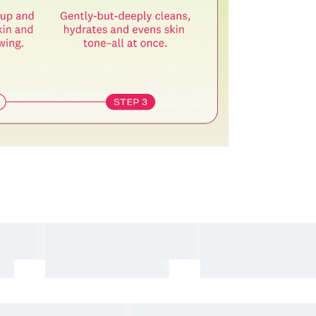
items, including the following
nd beverage products
albums and related merchandise
 expense, please note the following
esignated return address using a courier of your choice.
ning the essential details required for your pickup request.
item. If it is not included, the return process may be delayed
ty.
l be rejected. Any resulting return fees or disadvantages
mber cannot be verified.
 condition.
which may limit refund eligibility.