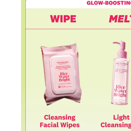
Requests based on product defects will be processed after an a
Please check the return eligibility for each case. Returns due t
fees and taxes, which will be deducted from your total refund
Used points will be restored once the return is complete.
Used coupons will be reinstated only if they remain valid at t
Any points earned from the original purchase will be revoked 
Return Eligibility by Case
All returns are subject to review and approval by OLIVE YOU
excessive returns, fraud, or suspected policy abuse.
Refunds will be processed once the items have been received a
Status
Responsibility
Reason for re
OLIVE YOUNG
Product da
Eligible
Change of 
Customer
(Accepted 
Items not
Intentiona
Excessive s
Missing co
Ineligible
-