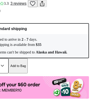
3.3
3
reviews
0
ndard shipping
ed to arrive in
2
-
7
days.
ipping is available from
$
35
ems can't be shipped to
Alaska and Hawaii.
Add to Bag