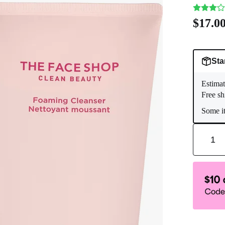
$17.0
Sta
Estimat
Free sh
Some it
1