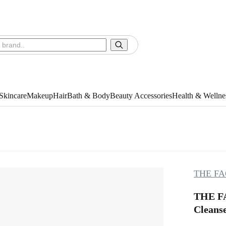
Skincare
Makeup
Hair
Bath & Body
Beauty Accessories
Health & Wellne
THE FA
THE FA
Cleanse