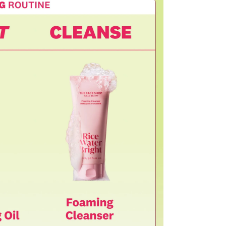
ssessment by a Customer Service representative.
o customer responsibility will incur additional shipping
 amount.
he time of refund. Expired coupons cannot be restored.
upon return processing.
NG. Returns may be limited or declined in cases of
t our return address, which may take upward of 2 weeks.
turn
mage or defects
mind or ordering mistakes
only if the item is Unopened/Unused)
 purchased from OLIVE YOUNG
l damage
igns of use
mponents or accessories