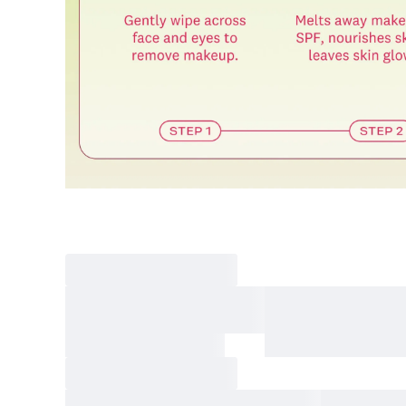
Final sale 
Food a
K-pop 
If you wish to return an item via a private courier at your own
- We do not provide return labels. Please ship the item to the d
- Our customer support team provides an information file contai
Please print this file and ensure it is enclosed with your return 
or unavailable.
- All shipping costs for the return are the customer's responsibili
- Cash-on-delivery (COD) shipments without prior agreement wil
are the customer's responsibility.
- Returns and refunds may be denied or delayed if the order nu
- Items must be returned safely in their original packaging and
- The customer is liable for any loss or damage during transit, 
How Shipping Fees are Refunded
Type
Responsibility
Refund Policy
OLIVE YOUNG
Full refund
Full Return