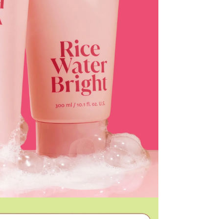
he time of refund. Expired coupons cannot be restored.
d
the canceled item(s)
the canceled item(s) if the free shipping threshold is still
 shipping threshold is no longer met, the remaining
l be refunded after deducting additional shipping fees
e note that we cannot process returns after this 30-day
the US Store.
r Customer Service Center. Please ensure you include all
rn and photos.