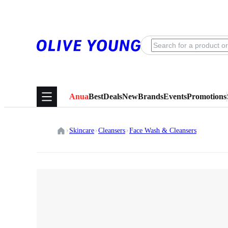
Anua
Best
Deals
New
Brands
Events
Promotions
Skincare
Cleansers
Face Wash & Cleansers