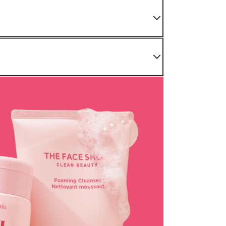
 We do not sell damaged or used items. If you have
enter as soon as possible.
nding sections.
r Confirmed" status. For later stages, please refer to
be processed back to the original payment method used at
modified once the order is canceled.