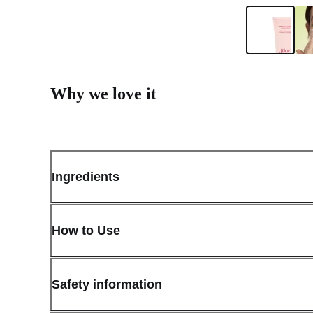
Why we love it
Ingredients
How to Use
Safety information