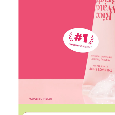
Used coupons will be reinstated only if they remain valid at t
How Shipping Fees are Refunded
Type
Responsibility
Refund Policy
OLIVE YOUNG /
Full Cancellation
Full Refun
Customer
OLIVE YOUNG
Refund for 
Refund for 
Partial
met
Cancellation
Customer
If the free
balance wil
and taxes
Return Policy
Return Process
Returns are accepted within 30 days of the delivery date. Pleas
period has passed.
Items purchased at the US Online Store cannot be returned at 
Return requests can be made by submitting a 1:1 inquiry to ou
necessary documentation, such as a detailed reason for the retu