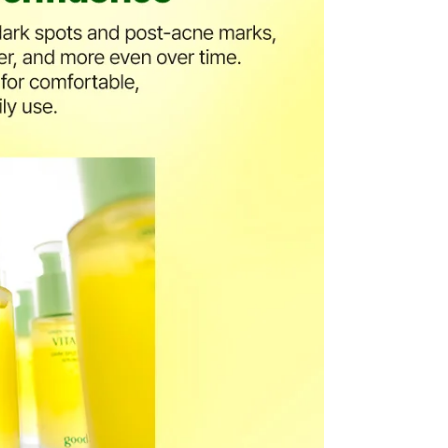
the US Store.
r Customer Service Center. Please ensure you include all
rn and photos.
ssessment by a Customer Service representative.
o customer responsibility will incur additional shipping
 amount.
he time of refund. Expired coupons cannot be restored.
upon return processing.
NG. Returns may be limited or declined in cases of
t our return address, which may take upward of 2 weeks.
turn
mage or defects
mind or ordering mistakes
only if the item is Unopened/Unused)