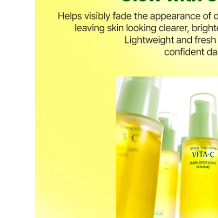
period has passed.
Items purchased at the US Online Store cannot be returned at 
Return requests can be made by submitting a 1:1 inquiry to ou
necessary documentation, such as a detailed reason for the retu
Requests based on product defects will be processed after an a
Please check the return eligibility for each case. Returns due t
fees and taxes, which will be deducted from your total refund
Used points will be restored once the return is complete.
Used coupons will be reinstated only if they remain valid at t
Any points earned from the original purchase will be revoked 
Return Eligibility by Case
All returns are subject to review and approval by OLIVE YOU
excessive returns, fraud, or suspected policy abuse.
Refunds will be processed once the items have been received a
Status
Responsibility
Reason for re
OLIVE YOUNG
Product da
Eligible
Change of 
Customer
(Accepted 