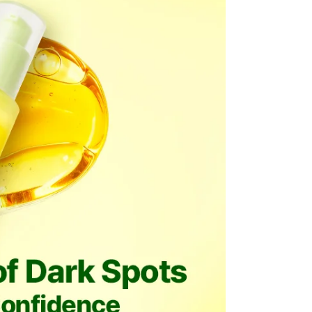
be processed back to the original payment method used at
modified once the order is canceled.
he time of refund. Expired coupons cannot be restored.
d
the canceled item(s)
the canceled item(s) if the free shipping threshold is still
 shipping threshold is no longer met, the remaining
l be refunded after deducting additional shipping fees
e note that we cannot process returns after this 30-day