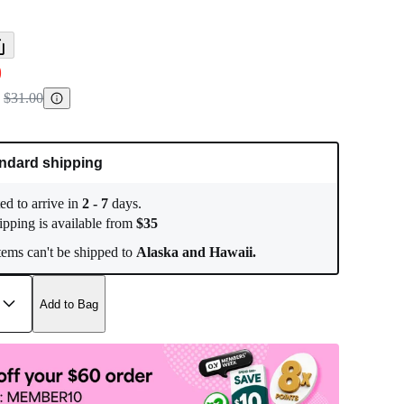
0
$31.00
ndard shipping
ed to arrive in
2
-
7
days.
ipping is available from
$
35
ems can't be shipped to
Alaska and Hawaii.
Add to Bag