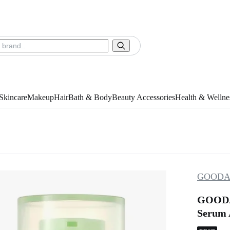
Skincare
Makeup
Hair
Bath & Body
Beauty Accessories
Health & Wellne
GOODA
GOODAL
Serum A