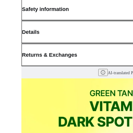
Safety information
Details
(opens in new window)
Contact:
Customer Service
Returns & Exchanges
Last Updated: May 29, 2026
AI-translated 
OLIVE YOUNG guarantees the highest quality of all our products.
received a damaged product, please contact our Customer Service C
You can click on the following links to go directly to the correspo
Cancellation Policy
Return Policy
Exchange Policy
Cancellation Policy
Cancellation Process
Cancellations are only available while the order is in the "Orde
our
Return Policy
.