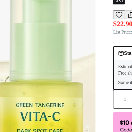
BEST
$22.9
List Price:
Sta
Estimat
Free sh
Some it
1