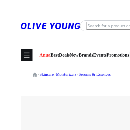
Anua
Best
Deals
New
Brands
Events
Promotions
Skincare
Moisturizers
Serums & Essences