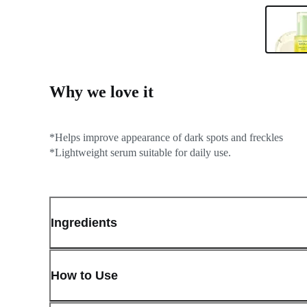
Why we love it
*Helps improve appearance of dark spots and freckles
*Lightweight serum suitable for daily use.
Ingredients
How to Use