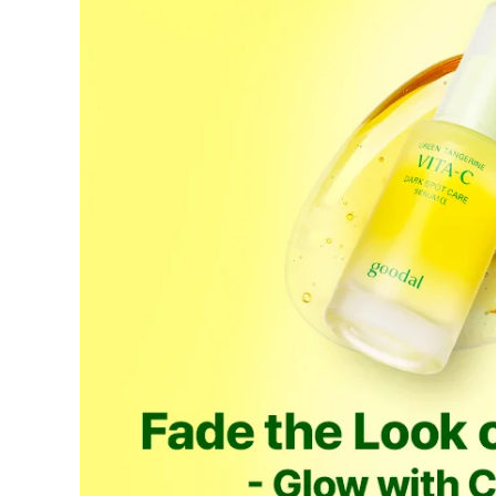
If a refund is issued upon cancellation, it will, in principle, 
the time of purchase.
Applied discounts or promotional offers cannot be changed or 
Used points will be restored once the cancellation is complete.
Used coupons will be reinstated only if they remain valid at t
How Shipping Fees are Refunded
Type
Responsibility
Refund Policy
OLIVE YOUNG /
Full Cancellation
Full Refun
Customer
OLIVE YOUNG
Refund for 
Refund for 
Partial
met
Cancellation
Customer
If the free
balance wil
and taxes
Return Policy
Return Process
Returns are accepted within 30 days of the delivery date. Pleas