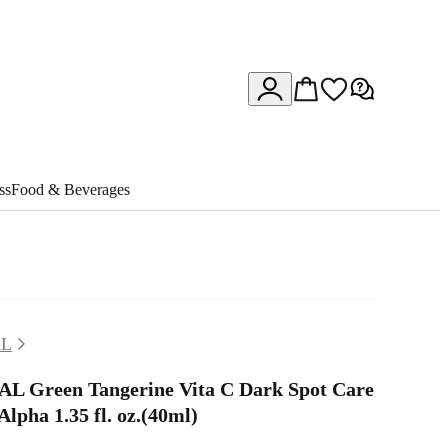
ss
Food & Beverages
L
 Green Tangerine Vita C Dark Spot Care
lpha 1.35 fl. oz.(40ml)