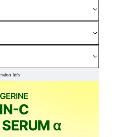
Product Info
 We do not sell damaged or used items. If you have
enter as soon as possible.
nding sections.
r Confirmed" status. For later stages, please refer to