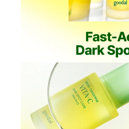
Items not
Intentiona
Excessive s
Missing co
Ineligible
-
Final sale 
Food a
K-pop 
If you wish to return an item via a private courier at your own
- We do not provide return labels. Please ship the item to the d
- Our customer support team provides an information file contai
Please print this file and ensure it is enclosed with your return 
or unavailable.
- All shipping costs for the return are the customer's responsibili
- Cash-on-delivery (COD) shipments without prior agreement wil
are the customer's responsibility.
- Returns and refunds may be denied or delayed if the order nu
- Items must be returned safely in their original packaging and
- The customer is liable for any loss or damage during transit, 
How Shipping Fees are Refunded
Type
Responsibility
Refund Policy