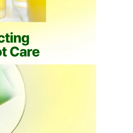
 purchased from OLIVE YOUNG
l damage
igns of use
mponents or accessories
items, including the following
nd beverage products
albums and related merchandise
 expense, please note the following
esignated return address using a courier of your choice.
ning the essential details required for your pickup request.
item. If it is not included, the return process may be delayed
ty.
l be rejected. Any resulting return fees or disadvantages
mber cannot be verified.
 condition.
which may limit refund eligibility.