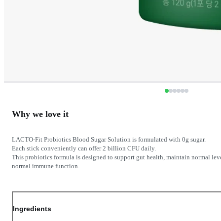
Why we love it
LACTO-Fit Probiotics Blood Sugar Solution is formulated with 0g sugar.
Each stick conveniently can offer 2 billion CFU daily.
This probiotics formula is designed to support gut health, maintain normal lev
normal immune function.
Ingredients