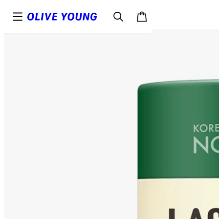
Top
Details
Reviews