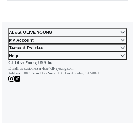
About OLIVE YOUNG
My Account
Terms & Policies
Help
CJ Olive Young USA Inc.
E-mail:
us-customerservice@oliveyoung.com
Address:
300 S Grand Ave Suite 1100, Los Angeles, CA 90071