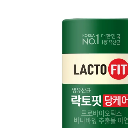
Cancellation Policy
Return Policy
Exchange Policy
Cancellation Policy
Cancellation Process
Cancellations are only available while the order is in the "Order Confirm
to our
Return Policy
.
If a refund is issued upon cancellation, it will, in principle, be proces
method used at the time of purchase.
Applied discounts or promotional offers cannot be changed or modified
Used points will be restored once the cancellation is complete.
Used coupons will be reinstated only if they remain valid at the time 
restored.
How Shipping Fees are Refunded
Type
Responsibility
Refund Policy
OLIVE YOUNG /
Full Cancellation
Full Refund
Customer
OLIVE YOUNG
Refund for the canc
Refund for the cance