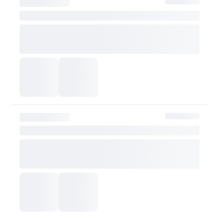
However, if the claim is
shipping fee will be re
Exchange Policy
OLIVE YOUNG currently does not offer exchanges. Actual product col
or skin tone. Please consider this carefully before purchasing.
Please contact OLIVE YOUNG for any further inquiries.
Go to Customer Service