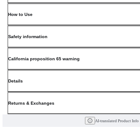
How to Use
Safety information
California proposition 65 warning
Details
(opens in new window)
Contact:
Customer Service
Returns & Exchanges
Last Updated: May 29, 2026
AI-translated Product Info
OLIVE YOUNG guarantees the highest quality of all our products. We do n
have received a damaged product, please contact our Customer Service Cent
You can click on the following links to go directly to the corresponding se