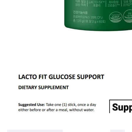
Partial
is still met
Cancellation
Customer
If the free shipping
balance will be ref
fees and taxes
Return Policy
Return Process
Returns are accepted within 30 days of the delivery date. Please note th
day period has passed.
Items purchased at the US Online Store cannot be returned at the US S
Return requests can be made by submitting a 1:1 inquiry to our Custom
include all necessary documentation, such as a detailed reason for the r
Requests based on product defects will be processed after an assessmen
Please check the return eligibility for each case. Returns due to custome
shipping fees and taxes, which will be deducted from your total refun
Used points will be restored once the return is complete.
Used coupons will be reinstated only if they remain valid at the time 
restored.
Any points earned from the original purchase will be revoked upon ret
Return Eligibility by Case
All returns are subject to review and approval by OLIVE YOUNG. Retur
excessive returns, fraud, or suspected policy abuse.
Refunds will be processed once the items have been received at our re