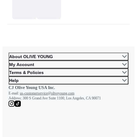
or skin tone. Please consider this carefully before purchasing.
Please contact OLIVE YOUNG for any further inquiries.
Go to Customer Service
About OLIVE YOUNG
My Account
Terms & Policies
Help
CJ Olive Young USA Inc.
E-mail:
us-customerservice@oliveyoung.com
Address:
300 S Grand Ave Suite 1100, Los Angeles, CA 90071