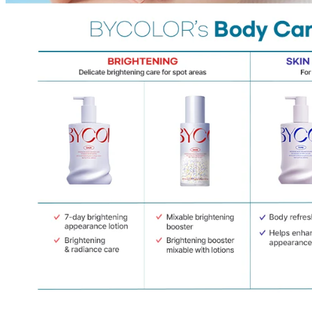
Cancellations are only available while the order is in the "Order Confirm
to our
Return Policy
.
If a refund is issued upon cancellation, it will, in principle, be proces
method used at the time of purchase.
Applied discounts or promotional offers cannot be changed or modified
Used points will be restored once the cancellation is complete.
Used coupons will be reinstated only if they remain valid at the time 
restored.
How Shipping Fees are Refunded
Type
Responsibility
Refund Policy
OLIVE YOUNG /
Full Cancellation
Full Refund
Customer
OLIVE YOUNG
Refund for the canc
Refund for the cance
Partial
is still met
Cancellation
Customer
If the free shipping
balance will be ref
fees and taxes
Return Policy