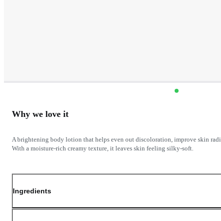
Why we love it
A brightening body lotion that helps even out discoloration, improve skin rad
Ingredients