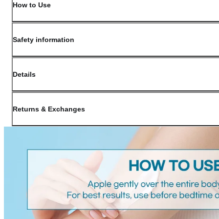
How to Use
Safety information
Details
(opens in new window)
Contact:
Customer Service
Returns & Exchanges
Last Updated: May 29, 2026
OLIVE YOUNG guarantees the highest quality of all our products. We do n
have received a damaged product, please contact our Customer Service Cent
You can click on the following links to go directly to the corresponding se
Cancellation Policy
Return Policy
Exchange Policy
Cancellation Policy
Cancellation Process