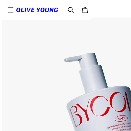
Top
Details
Reviews