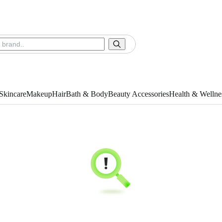
Skincare
Makeup
Hair
Bath & Body
Beauty Accessories
Health & Wellne