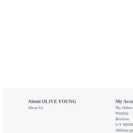
About OLIVE YOUNG
My Acco
About Us
My Orders
Wishlist
Reviews
O.Y MEMB
Affiliate 