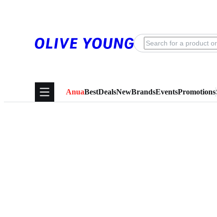
Anua
Best
Deals
New
Brands
Events
Promotions