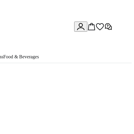
ss
Food & Beverages