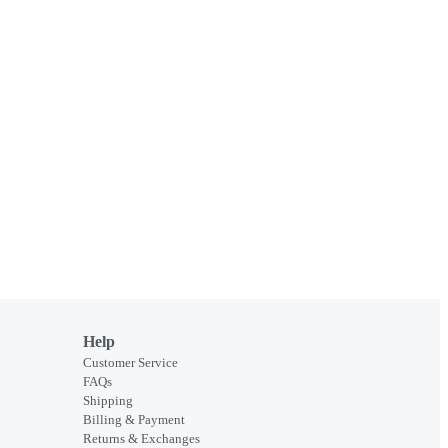
Help
Customer Service
FAQs
Shipping
Billing & Payment
Returns & Exchanges