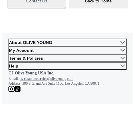
Contact Us
Back to Home
About OLIVE YOUNG
My Account
Terms & Policies
Help
CJ Olive Young USA Inc.
E-mail:
us-customerservice@oliveyoung.com
Address:
300 S Grand Ave Suite 1100, Los Angeles, CA 90071