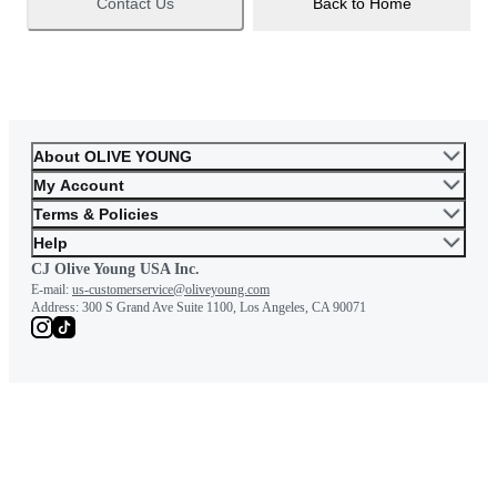
Contact Us
Back to Home
About OLIVE YOUNG
My Account
Terms & Policies
Help
CJ Olive Young USA Inc.
E-mail:
us-customerservice@oliveyoung.com
Address:
300 S Grand Ave Suite 1100, Los Angeles, CA 90071