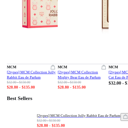
MCM
MCM
MCM
[2types] MCM Collection Jolly
[2types] MCM Collection
[2types] M
Rabbit Eau de Parfum
Mighty Bear Eau de Parfum
Cat Eau de 
List price: $32.00 - $150.00
List price: $32.00 - $150.00
$32.00 - $150.00
$32.00 - $150.00
Price: $32
$32.00 - 
Sale price: $28.80 - $135.00
Sale price: $28.80 - $135.00
$28.80 - $135.00
$28.80 - $135.00
Best Sellers
[2types] MCM Collection Jolly Rabbit Eau de Parfum
List price: $32.00 - $150.00
$32.00 - $150.00
Sale price: $28.80 - $135.00
$28.80 - $135.00