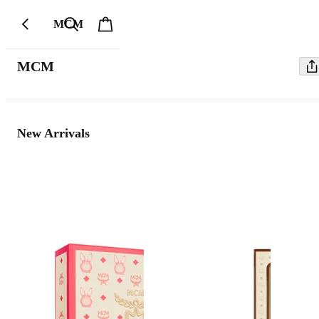
MCM
MCM
New Arrivals