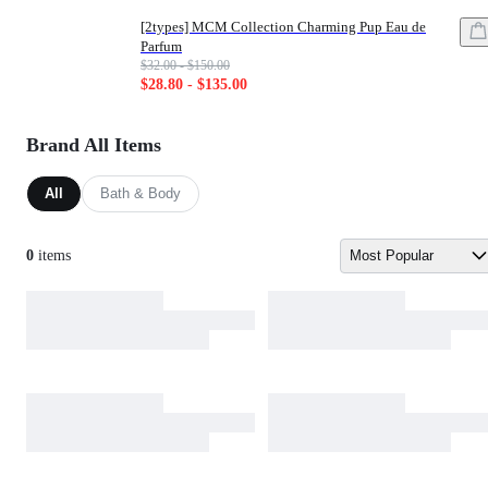
[2types] MCM Collection Charming Pup Eau de
Parfum
List price: $32.00 - $150.00
$32.00 - $150.00
Sale price: $28.80 - $135.00
$28.80 - $135.00
Brand All Items
All
Bath & Body
0
items
Most Popular
Sort by: