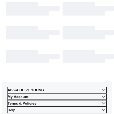
About OLIVE YOUNG
My Account
Terms & Policies
Help