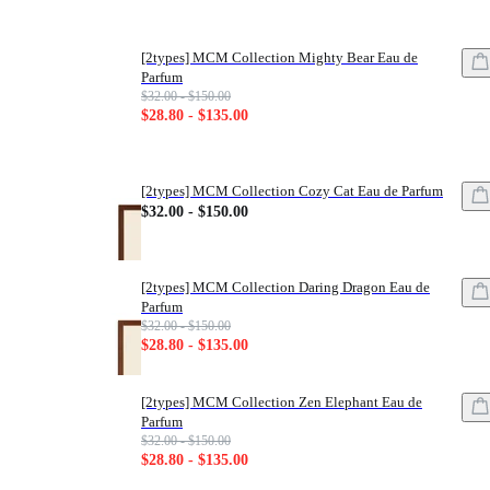
[2types] MCM Collection Mighty Bear Eau de
Parfum
List price: $32.00 - $150.00
$32.00 - $150.00
Sale price: $28.80 - $135.00
$28.80 - $135.00
[2types] MCM Collection Cozy Cat Eau de Parfum
Price: $32.00 - $150.00
$32.00 - $150.00
[2types] MCM Collection Daring Dragon Eau de
Parfum
List price: $32.00 - $150.00
$32.00 - $150.00
Sale price: $28.80 - $135.00
$28.80 - $135.00
[2types] MCM Collection Zen Elephant Eau de
Parfum
List price: $32.00 - $150.00
$32.00 - $150.00
Sale price: $28.80 - $135.00
$28.80 - $135.00