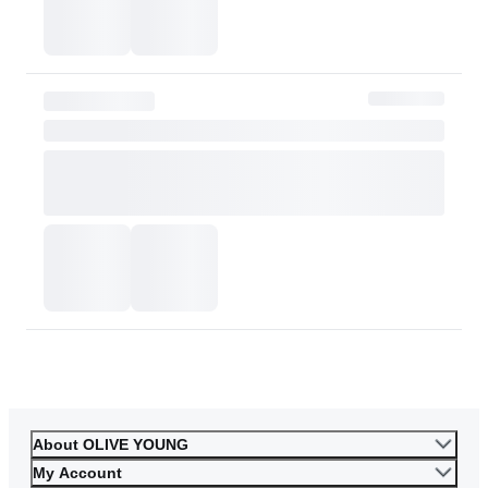
or skin tone. Please consider this carefully before purchasing.
Please contact OLIVE YOUNG for any further inquiries.
Go to Customer Service
About OLIVE YOUNG
My Account