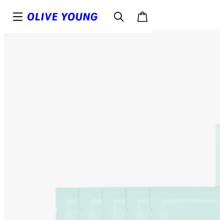
Top
Details
Reviews