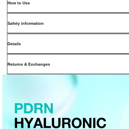
How to Use
Safety information
Details
(opens in new window)
Contact:
Customer Service
Returns & Exchanges
Last Updated: May 29, 2026
OLIVE YOUNG guarantees the highest quality of all our products. We do n
have received a damaged product, please contact our Customer Service Cent
You can click on the following links to go directly to the corresponding se
Cancellation Policy
Return Policy
Exchange Policy
Cancellation Policy
Cancellation Process