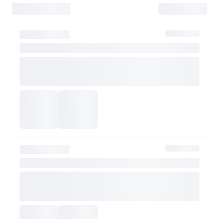
- Items must be returned safely in their original packaging and conditio
- The customer is liable for any loss or damage during transit, which may 
How Shipping Fees are Refunded
Type
Responsibility
Refund Policy
OLIVE YOUNG
Full refund
Full Return
Customer
Refund of remaining
OLIVE YOUNG
Refund for the retur
Refund for the retur
is still met
Partial Return
If the threshold is 
be refunded after d
Customer
taxes
However, if the claim is
shipping fee will be re
Exchange Policy
OLIVE YOUNG currently does not offer exchanges. Actual product col