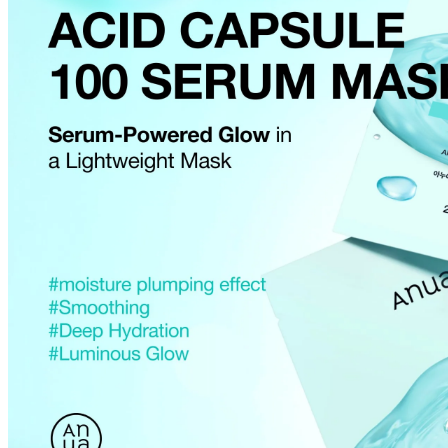
Cancellations are only available while the order is in the "Order Confirm
to our
Return Policy
.
If a refund is issued upon cancellation, it will, in principle, be proces
method used at the time of purchase.
Applied discounts or promotional offers cannot be changed or modified
Used points will be restored once the cancellation is complete.
Used coupons will be reinstated only if they remain valid at the time 
restored.
How Shipping Fees are Refunded
Type
Responsibility
Refund Policy
OLIVE YOUNG /
Full Cancellation
Full Refund
Customer
OLIVE YOUNG
Refund for the canc
Refund for the cance
Partial
is still met
Cancellation
Customer
If the free shipping
balance will be ref
fees and taxes
Return Policy