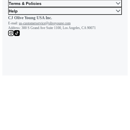
Terms & Policies
Help
CJ Olive Young USA Inc.
E-mail:
us-customerservice@oliveyoung.com
Address:
300 S Grand Ave Suite 1100, Los Angeles, CA 90071