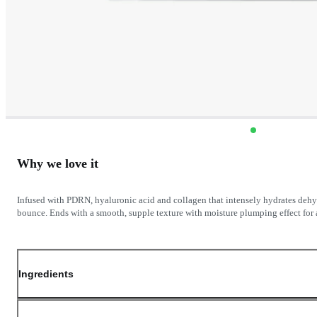
Why we love it
Infused with PDRN, hyaluronic acid and collagen that intensely hydrates dehy
bounce. Ends with a smooth, supple texture with moisture plumping effect for a
Ingredients