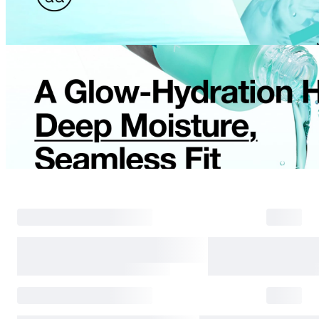
Return Process
Returns are accepted within 30 days of the delivery date. Please note th
day period has passed.
Items purchased at the US Online Store cannot be returned at the US S
Return requests can be made by submitting a 1:1 inquiry to our Custom
include all necessary documentation, such as a detailed reason for the r
Requests based on product defects will be processed after an assessmen
Please check the return eligibility for each case. Returns due to custome
shipping fees and taxes, which will be deducted from your total refun
Used points will be restored once the return is complete.
Used coupons will be reinstated only if they remain valid at the time 
restored.
Any points earned from the original purchase will be revoked upon ret
Return Eligibility by Case
All returns are subject to review and approval by OLIVE YOUNG. Retur
excessive returns, fraud, or suspected policy abuse.
Refunds will be processed once the items have been received at our re
weeks.
Status
Responsibility
Reason for return
OLIVE YOUNG
Product damage or d