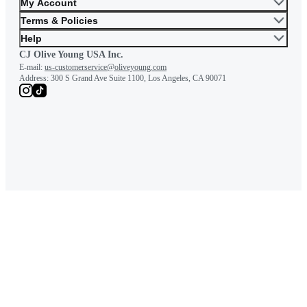
My Account
Terms & Policies
Help
CJ Olive Young USA Inc.
E-mail:
us-customerservice@oliveyoung.com
Address:
300 S Grand Ave Suite 1100, Los Angeles, CA 90071