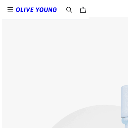
Top
Details
Reviews