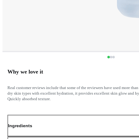
Why we love it
Real customer reviews include that some of the reviewers have used more than 5
dry skin types with excellent hydration, it provides excellent skin glow and hyd
Ingredients