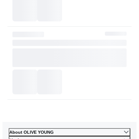
or skin tone. Please consider this carefully before purchasing.
Please contact OLIVE YOUNG for any further inquiries.
Go to Customer Service
About OLIVE YOUNG