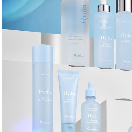
Cancellations are only available while the order is in the "Order Confirm
to our
Return Policy
.
If a refund is issued upon cancellation, it will, in principle, be proces
method used at the time of purchase.
Applied discounts or promotional offers cannot be changed or modified
Used points will be restored once the cancellation is complete.
Used coupons will be reinstated only if they remain valid at the time 
restored.
How Shipping Fees are Refunded
Type
Responsibility
Refund Policy
OLIVE YOUNG /
Full Cancellation
Full Refund
Customer
OLIVE YOUNG
Refund for the canc
Refund for the cance
Partial
is still met
Cancellation
Customer
If the free shipping
balance will be ref
fees and taxes