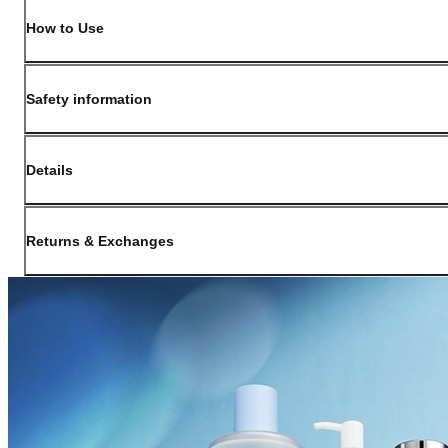
How to Use
Safety information
Details
(opens in new window)
Contact:
Customer Service
Returns & Exchanges
Last Updated: May 29, 2026
OLIVE YOUNG guarantees the highest quality of all our products. We do n
have received a damaged product, please contact our Customer Service Cent
You can click on the following links to go directly to the corresponding se
Cancellation Policy
Return Policy
Exchange Policy
Cancellation Policy
Cancellation Process