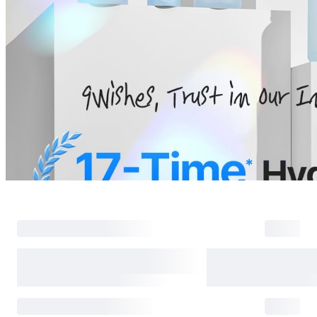
Return Policy
Return Process
Returns are accepted within 30 days of the delivery date. Please note th
day period has passed.
Items purchased at the US Online Store cannot be returned at the US S
Return requests can be made by submitting a 1:1 inquiry to our Custom
include all necessary documentation, such as a detailed reason for the r
Requests based on product defects will be processed after an assessmen
Please check the return eligibility for each case. Returns due to custome
shipping fees and taxes, which will be deducted from your total refun
Used points will be restored once the return is complete.
Used coupons will be reinstated only if they remain valid at the time 
restored.
Any points earned from the original purchase will be revoked upon ret
Return Eligibility by Case
All returns are subject to review and approval by OLIVE YOUNG. Retur
excessive returns, fraud, or suspected policy abuse.
Refunds will be processed once the items have been received at our re
weeks.
Status
Responsibility
Reason for return