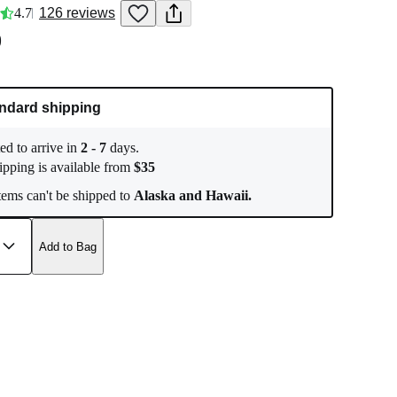
4.7
126
reviews
0
ndard shipping
ed to arrive in
2
-
7
days.
ipping is available from
$
35
ems can't be shipped to
Alaska and Hawaii.
Add to Bag