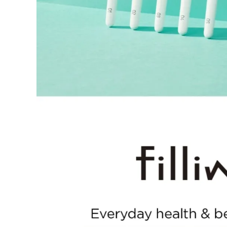
period has passed.
Items purchased at the US Online Store cannot be returned at 
Return requests can be made by submitting a 1:1 inquiry to ou
necessary documentation, such as a detailed reason for the retu
Requests based on product defects will be processed after an a
Please check the return eligibility for each case. Returns due t
fees and taxes, which will be deducted from your total refund
Used points will be restored once the return is complete.
Used coupons will be reinstated only if they remain valid at t
Any points earned from the original purchase will be revoked 
Return Eligibility by Case
All returns are subject to review and approval by OLIVE YOU
excessive returns, fraud, or suspected policy abuse.
Refunds will be processed once the items have been received a
Status
Responsibility
Reason for re
OLIVE YOUNG
Product da
Eligible
Change of 
Customer
(Accepted 