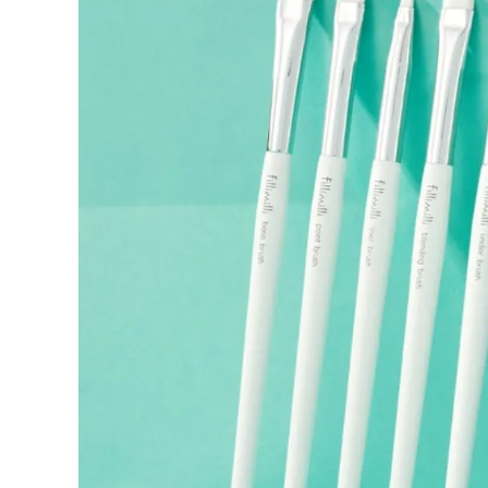
If a refund is issued upon cancellation, it will, in principle, 
the time of purchase.
Applied discounts or promotional offers cannot be changed or 
Used points will be restored once the cancellation is complete.
Used coupons will be reinstated only if they remain valid at t
How Shipping Fees are Refunded
Type
Responsibility
Refund Policy
OLIVE YOUNG /
Full Cancellation
Full Refun
Customer
OLIVE YOUNG
Refund for 
Refund for 
Partial
met
Cancellation
Customer
If the free
balance wil
and taxes
Return Policy
Return Process
Returns are accepted within 30 days of the delivery date. Pleas