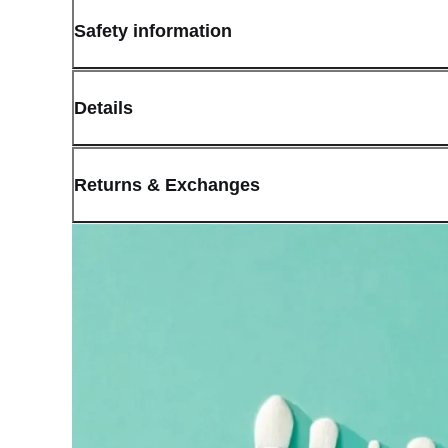
Safety information
Details
(opens in new window)
Contact:
Customer Service
Returns & Exchanges
Last Updated: May 29, 2026
OLIVE YOUNG guarantees the highest quality of all our products.
received a damaged product, please contact our Customer Service C
You can click on the following links to go directly to the correspo
Cancellation Policy
Return Policy
Exchange Policy
Cancellation Policy
Cancellation Process
Cancellations are only available while the order is in the "Orde
our
Return Policy
.