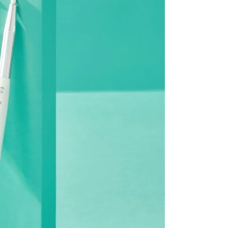
be processed back to the original payment method used at
modified once the order is canceled.
he time of refund. Expired coupons cannot be restored.
d
the canceled item(s)
the canceled item(s) if the free shipping threshold is still
 shipping threshold is no longer met, the remaining
l be refunded after deducting additional shipping fees
e note that we cannot process returns after this 30-day