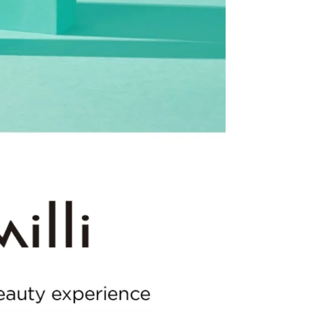
the US Store.
r Customer Service Center. Please ensure you include all
rn and photos.
ssessment by a Customer Service representative.
o customer responsibility will incur additional shipping
 amount.
he time of refund. Expired coupons cannot be restored.
upon return processing.
NG. Returns may be limited or declined in cases of
t our return address, which may take upward of 2 weeks.
turn
mage or defects
mind or ordering mistakes
only if the item is Unopened/Unused)