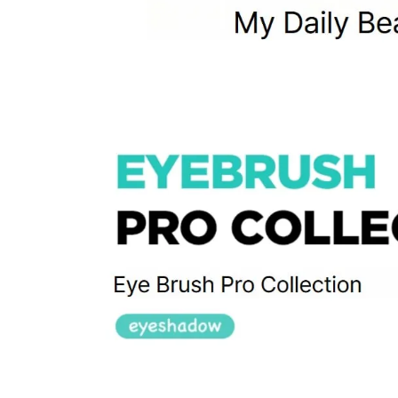
Items not
Intentiona
Excessive s
Missing co
Ineligible
-
Final sale 
Food a
K-pop 
If you wish to return an item via a private courier at your own
- We do not provide return labels. Please ship the item to the d
- Our customer support team provides an information file contai
Please print this file and ensure it is enclosed with your return 
or unavailable.
- All shipping costs for the return are the customer's responsibili
- Cash-on-delivery (COD) shipments without prior agreement wil
are the customer's responsibility.
- Returns and refunds may be denied or delayed if the order nu
- Items must be returned safely in their original packaging and
- The customer is liable for any loss or damage during transit, 
How Shipping Fees are Refunded
Type
Responsibility
Refund Policy