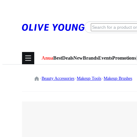
Anua
Best
Deals
New
Brands
Events
Promotions
Beauty Accessories
Makeup Tools
Makeup Brushes