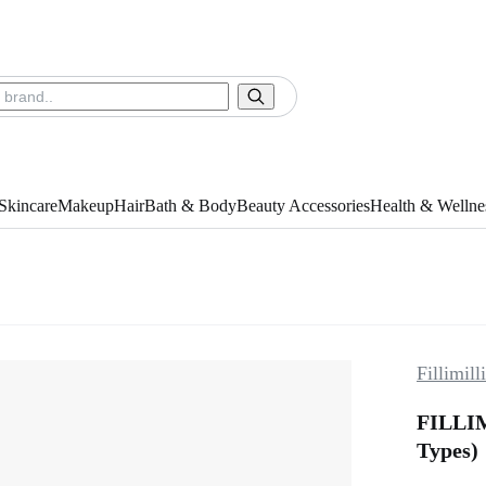
Skincare
Makeup
Hair
Bath & Body
Beauty Accessories
Health & Wellne
Fillimilli
FILLIM
Types)