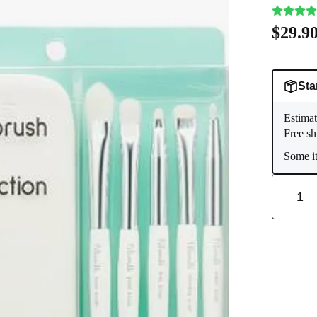
$29.9
Sta
Estimat
Free sh
Some it
1