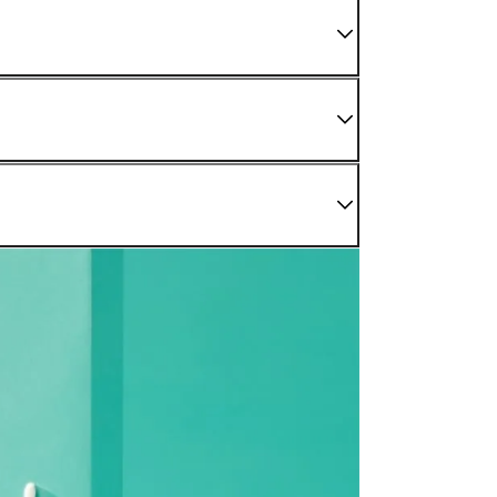
 We do not sell damaged or used items. If you have
enter as soon as possible.
nding sections.
r Confirmed" status. For later stages, please refer to