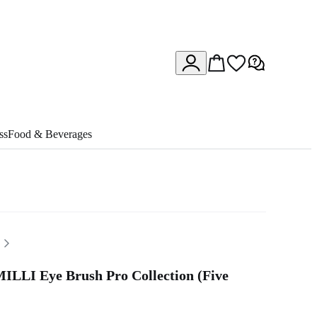
ss
Food & Beverages
ILLI Eye Brush Pro Collection (Five