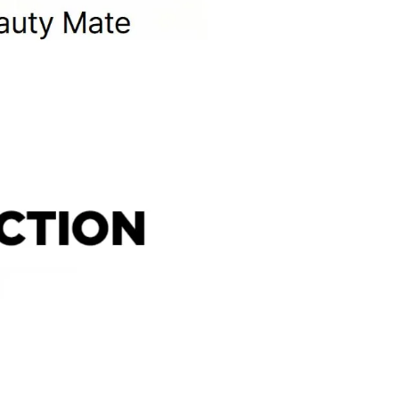
 purchased from OLIVE YOUNG
l damage
igns of use
mponents or accessories
items, including the following
nd beverage products
albums and related merchandise
 expense, please note the following
esignated return address using a courier of your choice.
ning the essential details required for your pickup request.
item. If it is not included, the return process may be delayed
ty.
l be rejected. Any resulting return fees or disadvantages
mber cannot be verified.
 condition.
which may limit refund eligibility.