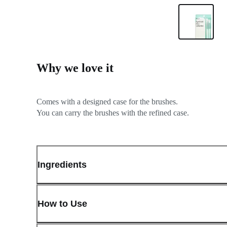
Why we love it
Comes with a designed case for the brushes.
Ingredients
How to Use